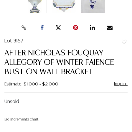
Lot 3167
to
AFTER NICHOLAS FOUQUAY
favor
ALLEGORY OF WINTER FAIENCE
BUST ON WALL BRACKET
Inquire
Estimate: $1,000 - $2,000
Unsold
Bid increments chart