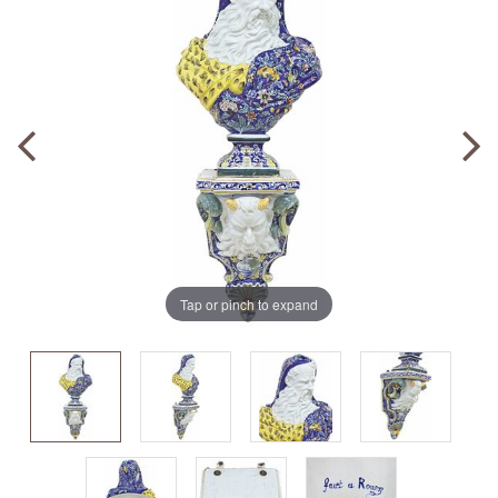
Tap or pinch to expand