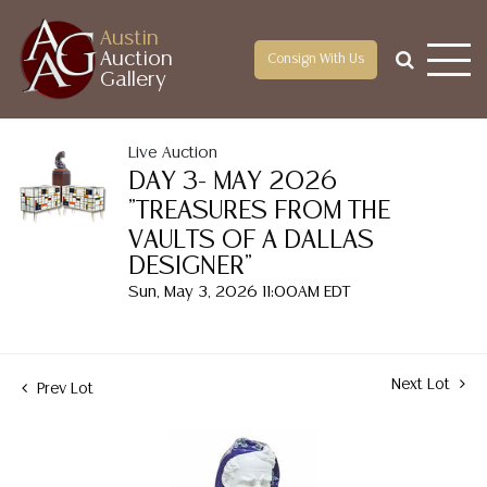
Austin
Auction
Consign With Us
Gallery
Live Auction
DAY 3- MAY 2026
"TREASURES FROM THE
VAULTS OF A DALLAS
DESIGNER"
Sun, May 3, 2026 11:00AM EDT
Next Lot
Prev Lot