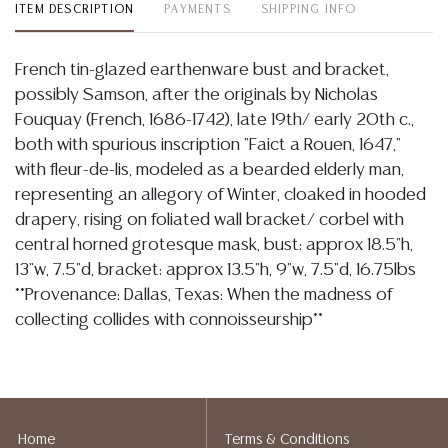
ITEM DESCRIPTION
PAYMENTS
SHIPPING INFO
French tin-glazed earthenware bust and bracket,
possibly Samson, after the originals by Nicholas
Fouquay (French, 1686-1742), late 19th/ early 20th c.,
both with spurious inscription "Faict a Rouen, 1647,"
with fleur-de-lis, modeled as a bearded elderly man,
representing an allegory of Winter, cloaked in hooded
drapery, rising on foliated wall bracket/ corbel with
central horned grotesque mask, bust: approx 18.5"h,
13"w, 7.5"d, bracket: approx 13.5"h, 9"w, 7.5"d, 16.75lbs
**Provenance: Dallas, Texas: When the madness of
collecting collides with connoisseurship**
Condition
Detailed condition reports are not included in this
catalog. For additional information, including condition
Home
Terms & Conditions