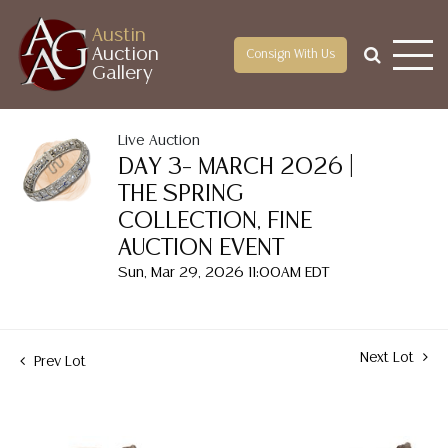
Austin
Auction
Consign With Us
Gallery
Live Auction
DAY 3– MARCH 2026 |
THE SPRING
COLLECTION, FINE
AUCTION EVENT
Sun, Mar 29, 2026 11:00AM EDT
Next Lot
Prev Lot