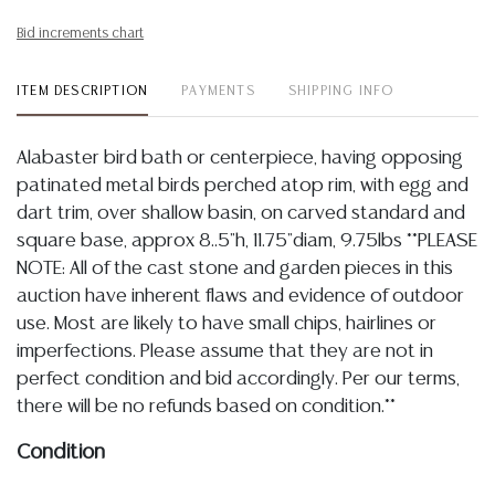
Bid increments chart
ITEM DESCRIPTION
PAYMENTS
SHIPPING INFO
Alabaster bird bath or centerpiece, having opposing
patinated metal birds perched atop rim, with egg and
dart trim, over shallow basin, on carved standard and
square base, approx 8..5"h, 11.75"diam, 9.75lbs **PLEASE
NOTE: All of the cast stone and garden pieces in this
auction have inherent flaws and evidence of outdoor
use. Most are likely to have small chips, hairlines or
imperfections. Please assume that they are not in
perfect condition and bid accordingly. Per our terms,
there will be no refunds based on condition.**
Condition