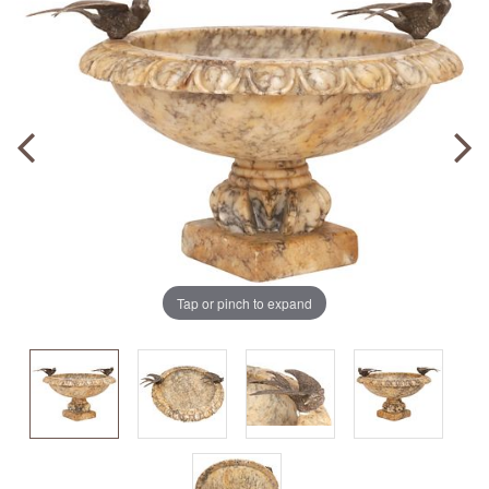
Tap or pinch to expand