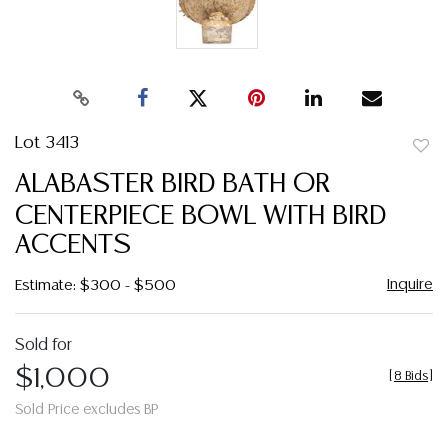
Lot 3413
to
ALABASTER BIRD BATH OR
favor
CENTERPIECE BOWL WITH BIRD
ACCENTS
Inquire
Estimate: $300 - $500
Sold for
$1,000
[
8 Bids
]
Sold Price excludes BP