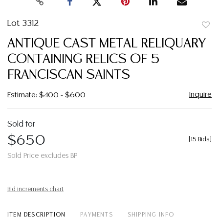
Lot 3312
to
ANTIQUE CAST METAL RELIQUARY
favor
CONTAINING RELICS OF 5
FRANCISCAN SAINTS
Inquire
Estimate: $400 - $600
Sold for
$650
[
15 Bids
]
Sold Price excludes BP
Bid increments chart
ITEM DESCRIPTION
PAYMENTS
SHIPPING INFO