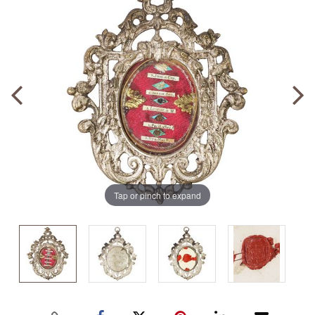
Tap or pinch to expand