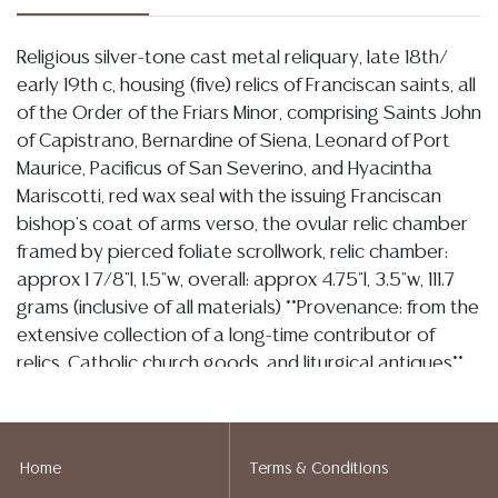
Religious silver-tone cast metal reliquary, late 18th/
early 19th c, housing (five) relics of Franciscan saints, all
of the Order of the Friars Minor, comprising Saints John
of Capistrano, Bernardine of Siena, Leonard of Port
Maurice, Pacificus of San Severino, and Hyacintha
Mariscotti, red wax seal with the issuing Franciscan
bishop's coat of arms verso, the ovular relic chamber
framed by pierced foliate scrollwork, relic chamber:
approx 1 7/8"l, 1.5"w, overall: approx 4.75"l, 3.5"w, 111.7
grams (inclusive of all materials) **Provenance: from the
extensive collection of a long-time contributor of
relics, Catholic church goods, and liturgical antiques**
**NOTE: ALL JEWELRY & COIN LOTS REALIZING OVER
$1,000 MUST BE PAID BY BANK WIRE**
Condition
Home
Terms & Conditions