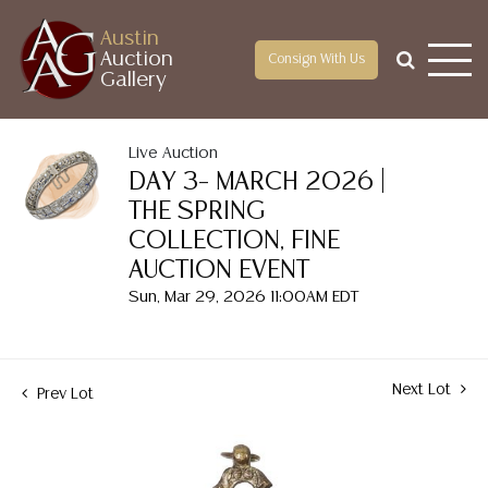
Austin
Auction
Consign With Us
Gallery
Live Auction
DAY 3– MARCH 2026 |
THE SPRING
COLLECTION, FINE
AUCTION EVENT
Sun, Mar 29, 2026 11:00AM EDT
Next Lot
Prev Lot