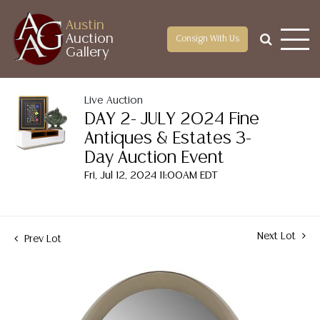
Austin
Auction
Consign With Us
Gallery
Live Auction
DAY 2- JULY 2024 Fine
Antiques & Estates 3-
Day Auction Event
Fri, Jul 12, 2024 11:00AM EDT
Next Lot
Prev Lot