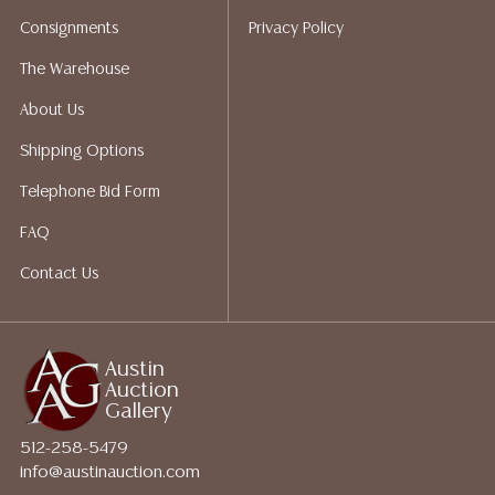
packing services. We do have a list of suggested
Consignments
Privacy Policy
shippers who gladly provide quotes prior to your
bidding. Please visit our webpage for a list of
The Warehouse
recommended shippers.
**NOTE: ALL JEWELRY & COIN
About Us
LOTS REALIZING OVER $1,000 MUST BE PAID BY BANK
WIRE**
Shipping Options
Telephone Bid Form
FAQ
Contact Us
Austin
Auction
Gallery
512-258-5479
info@austinauction.com