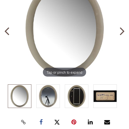
Tap or pinch to expand