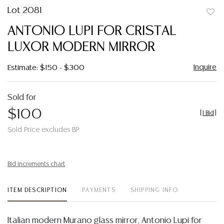
Lot 2081
to
ANTONIO LUPI FOR CRISTAL
favor
LUXOR MODERN MIRROR
Inquire
Estimate: $150 - $300
Sold for
$100
[
1 Bid
]
Sold Price excludes BP
Bid increments chart
ITEM DESCRIPTION
PAYMENTS
SHIPPING INFO
Italian modern Murano glass mirror, Antonio Lupi for