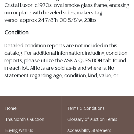
Cristal Luxor, c.1970s, oval smoke glass frame, encasing
mirror plate with beveled sides, makers tag
verso, approx 24 7/8"h, 30 5/8"w, 23lbs
Condition
Detailed condition reports are not included in this
catalog. For additional information, including condition
reports, please utilize the ASK A QUESTION tab found
in each lot. All lots are sold as-is and where is. No
statement regarding age, condition, kind, value, or
quality of a lot, whether made orally at the auction or
at any other time, or in writing in this catalog or
elsewhere, shall be construed to be an express or
implied warranty, representation, or assumption of
Home
Terms & Conditions
liability. All sales are final, and Austin Auction Gallery
This Month's Auction
Glossary of Auction Terms
does not give refunds based on condition. Austin
Auction Gallery does not perform any shipping or
Buying With Us
Accessibility Statement