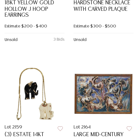
18KT YELLOW GOLD
HARDSTONE NECKLACE
HOLLOW J HOOP
WITH CARVED PLAQUE
EARRINGS
Estimate
$200 - $400
Estimate
$300 - $500
3 Bids
Unsold
Unsold
Lot 2159
Lot 2164
(3) ESTATE 14KT
LARGE MID-CENTURY