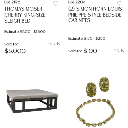
Lot 2196
Lot 2204
THOMAS MOSER
(2) SIMON HORN LOUIS
CHERRY KING-SIZE
PHILIPPE STYLE BEDSIDE
CABINETS
SLEIGH BED
Estimate
$800 - $1,500
Estimate
$150 - $250
15 Bids
Sold for
$5,000
$100
2 Bids
Sold for