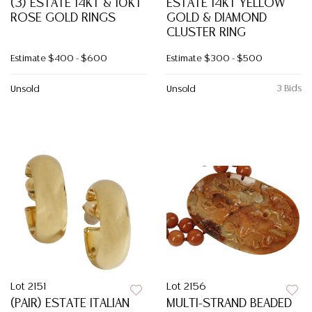
(3) ESTATE 14KT & 10KT
ESTATE 14KT YELLOW
ROSE GOLD RINGS
GOLD & DIAMOND
CLUSTER RING
Estimate
$400 - $600
Estimate
$300 - $500
3 Bids
Unsold
Unsold
Lot 2151
Lot 2156
(PAIR) ESTATE ITALIAN
MULTI-STRAND BEADED