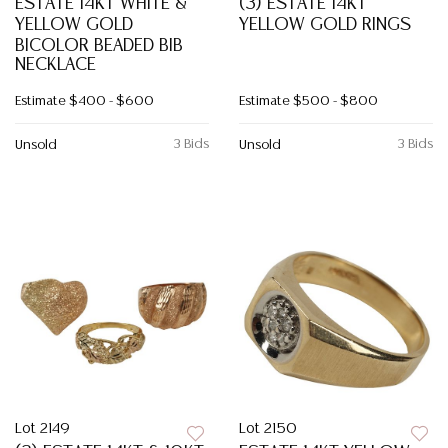
ESTATE 14KT WHITE &
(3) ESTATE 14KT
YELLOW GOLD
YELLOW GOLD RINGS
BICOLOR BEADED BIB
NECKLACE
Estimate
$400 - $600
Estimate
$500 - $800
3 Bids
3 Bids
Unsold
Unsold
Lot 2149
Lot 2150