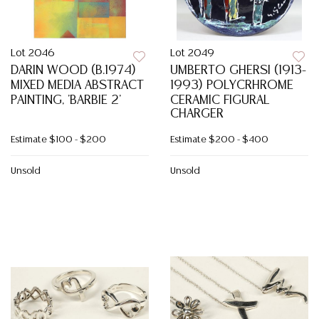
Lot 2046
Lot 2049
DARIN WOOD (B.1974)
UMBERTO GHERSI (1913-
MIXED MEDIA ABSTRACT
1993) POLYCRHROME
PAINTING, 'BARBIE 2'
CERAMIC FIGURAL
CHARGER
Estimate
$100 - $200
Estimate
$200 - $400
Unsold
Unsold