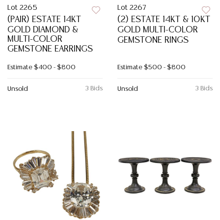
Lot 2265
Lot 2267
(PAIR) ESTATE 14KT
(2) ESTATE 14KT & 10KT
GOLD DIAMOND &
GOLD MULTI-COLOR
MULTI-COLOR
GEMSTONE RINGS
GEMSTONE EARRINGS
Estimate
$400 - $800
Estimate
$500 - $800
3 Bids
3 Bids
Unsold
Unsold