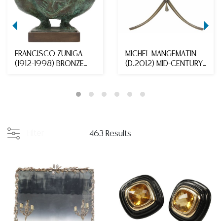
FRANCISCO ZUNIGA
MICHEL MANGEMATIN
(1912-1998) BRONZE
(D.2012) MID-CENTURY
'MATERNIDAD EN CUCL...
MODERN GLASS-TOP...
Filter
463 Results