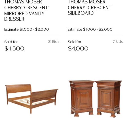
THOMAS MOSER
THOMAS MOSER
CHERRY 'CRESCENT'
CHERRY 'CRESCENT'
SIDEBOARD
MIRRORED VANITY
DRESSER
Estimate
$1,000 - $2,000
Estimate
$1,000 - $2,000
21 Bids
7 Bids
Sold for
Sold for
$4,500
$4,000