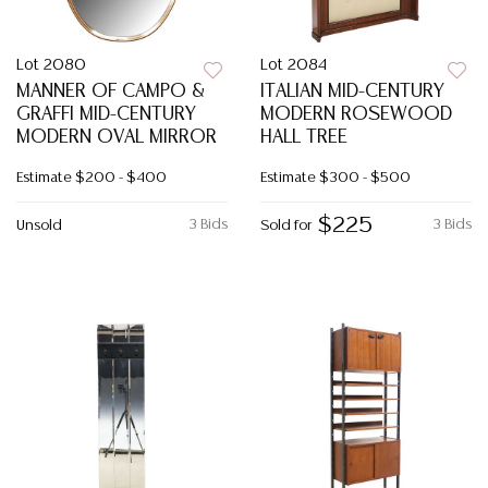
Lot 2080
Lot 2084
MANNER OF CAMPO &
ITALIAN MID-CENTURY
GRAFFI MID-CENTURY
MODERN ROSEWOOD
MODERN OVAL MIRROR
HALL TREE
Estimate
$200 - $400
Estimate
$300 - $500
$225
3 Bids
3 Bids
Unsold
Sold for