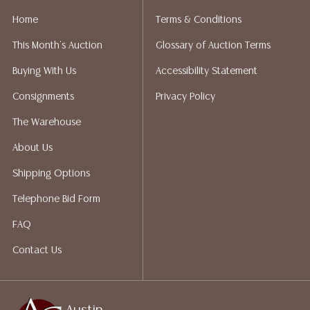
Home
Terms & Conditions
This Month's Auction
Glossary of Auction Terms
Buying With Us
Accessibility Statement
Consignments
Privacy Policy
The Warehouse
About Us
Shipping Options
Telephone Bid Form
FAQ
Contact Us