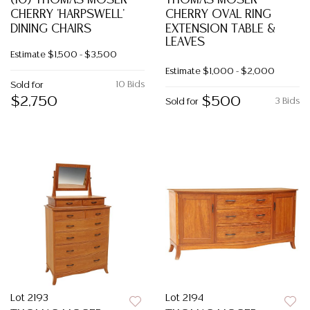
(10) THOMAS MOSER
THOMAS MOSER
CHERRY 'HARPSWELL'
CHERRY OVAL RING
DINING CHAIRS
EXTENSION TABLE &
LEAVES
Estimate
$1,500 - $3,500
Estimate
$1,000 - $2,000
10 Bids
Sold for
$2,750
$500
3 Bids
Sold for
Lot 2193
Lot 2194