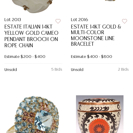
Lot 2013
Lot 2016
ESTATE ITALIAN 14KT
ESTATE 14KT GOLD &
MULTI-COLOR
YELLOW GOLD CAMEO
MOONSTONE LINE
PENDANT BROOCH ON
BRACELET
ROPE CHAIN
Estimate
$200 - $400
Estimate
$400 - $800
5 Bids
2 Bids
Unsold
Unsold