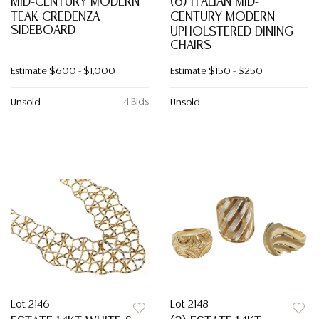
MID-CENTURY MODERN
(6) ITALIAN MID-
TEAK CREDENZA
CENTURY MODERN
SIDEBOARD
UPHOLSTERED DINING
CHAIRS
Estimate
$600 - $1,000
Estimate
$150 - $250
4 Bids
Unsold
Unsold
Lot 2146
Lot 2148