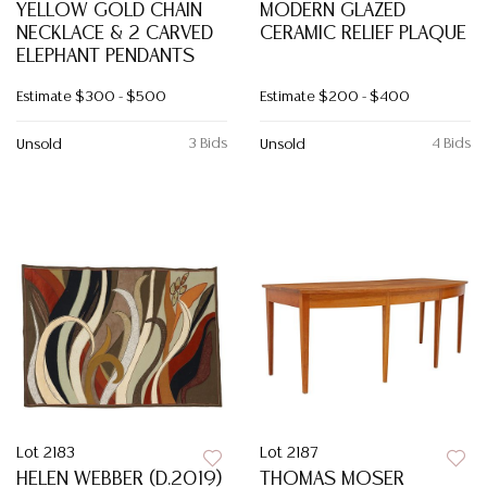
YELLOW GOLD CHAIN
MODERN GLAZED
NECKLACE & 2 CARVED
CERAMIC RELIEF PLAQUE
ELEPHANT PENDANTS
Estimate
$300 - $500
Estimate
$200 - $400
3 Bids
4 Bids
Unsold
Unsold
Lot 2183
Lot 2187
HELEN WEBBER (D.2019)
THOMAS MOSER