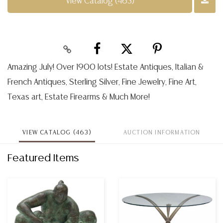
View Catalog (463)
Amazing July! Over 1900 lots! Estate Antiques, Italian &
French Antiques, Sterling Silver, Fine Jewelry, Fine Art,
Texas art, Estate Firearms & Much More!
VIEW CATALOG (463)
AUCTION INFORMATION
Featured Items