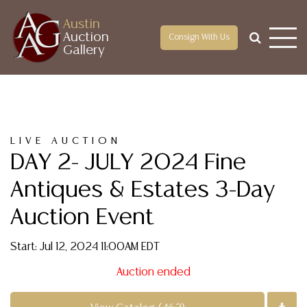
Austin
Auction
Consign With Us
Gallery
LIVE AUCTION
DAY 2- JULY 2024 Fine
Antiques & Estates 3-Day
Auction Event
Start: Jul 12, 2024 11:00AM EDT
Auction ended