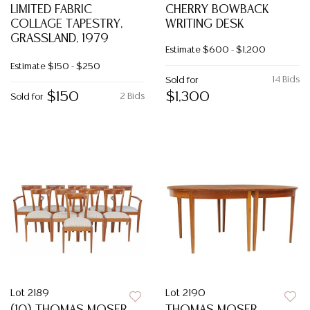
LIMITED FABRIC
CHERRY BOWBACK
COLLAGE TAPESTRY,
WRITING DESK
GRASSLAND, 1979
Estimate
$600 - $1,200
Estimate
$150 - $250
14 Bids
Sold for
$150
$1,300
2 Bids
Sold for
Lot 2189
Lot 2190