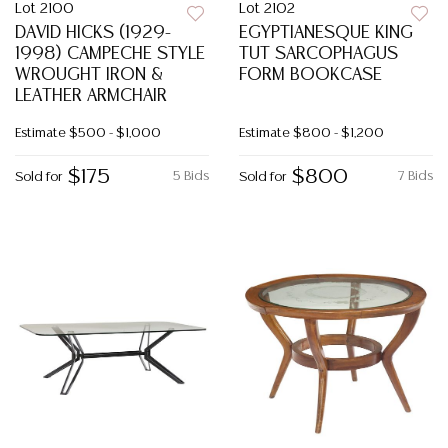
Lot 2100
Lot 2102
DAVID HICKS (1929-
EGYPTIANESQUE KING
1998) CAMPECHE STYLE
TUT SARCOPHAGUS
WROUGHT IRON &
FORM BOOKCASE
LEATHER ARMCHAIR
Estimate
$500 - $1,000
Estimate
$800 - $1,200
$175
$800
5 Bids
7 Bids
Sold for
Sold for