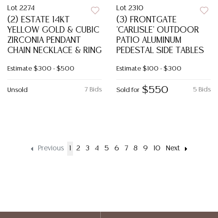
Lot 2274
Lot 2310
(2) ESTATE 14KT
(3) FRONTGATE
YELLOW GOLD & CUBIC
'CARLISLE' OUTDOOR
ZIRCONIA PENDANT
PATIO ALUMINUM
CHAIN NECKLACE & RING
PEDESTAL SIDE TABLES
Estimate
$300 - $500
Estimate
$100 - $300
$550
7 Bids
5 Bids
Unsold
Sold for
Previous
1
2
3
4
5
6
7
8
9
10
Next