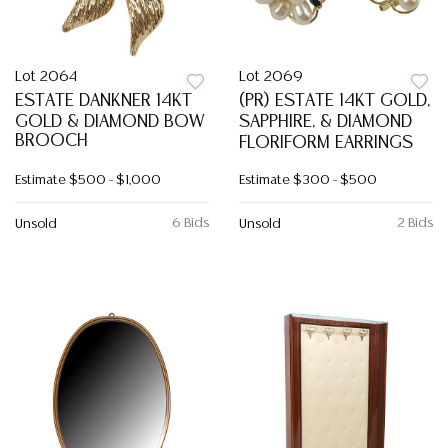
Lot 2064
Lot 2069
ESTATE DANKNER 14KT
(PR) ESTATE 14KT GOLD,
GOLD & DIAMOND BOW
SAPPHIRE, & DIAMOND
BROOCH
FLORIFORM EARRINGS
Estimate
$500 - $1,000
Estimate
$300 - $500
6 Bids
2 Bids
Unsold
Unsold