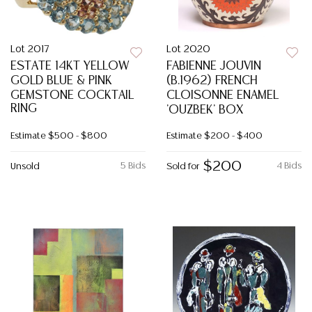
Lot 2017
Lot 2020
ESTATE 14KT YELLOW
FABIENNE JOUVIN
GOLD BLUE & PINK
(B.1962) FRENCH
GEMSTONE COCKTAIL
CLOISONNE ENAMEL
RING
'OUZBEK' BOX
Estimate
$500 - $800
Estimate
$200 - $400
$200
5 Bids
4 Bids
Unsold
Sold for