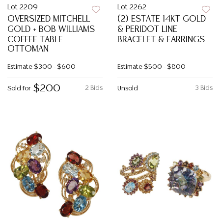
Lot 2209
Lot 2262
OVERSIZED MITCHELL
(2) ESTATE 14KT GOLD
GOLD + BOB WILLIAMS
& PERIDOT LINE
COFFEE TABLE
BRACELET & EARRINGS
OTTOMAN
Estimate
$300 - $600
Estimate
$500 - $800
$200
2 Bids
3 Bids
Sold for
Unsold