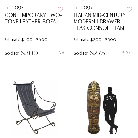
Lot 2093
Lot 2097
CONTEMPORARY TWO-
ITALIAN MID-CENTURY
TONE LEATHER SOFA
MODERN 1-DRAWER
TEAK CONSOLE TABLE
Estimate
$400 - $600
Estimate
$300 - $500
$300
$275
1 Bid
5 Bids
Sold for
Sold for