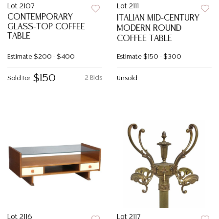
Lot 2107
Lot 2111
CONTEMPORARY
ITALIAN MID-CENTURY
GLASS-TOP COFFEE
MODERN ROUND
TABLE
COFFEE TABLE
Estimate
$200 - $400
Estimate
$150 - $300
$150
2 Bids
Sold for
Unsold
Lot 2116
Lot 2117