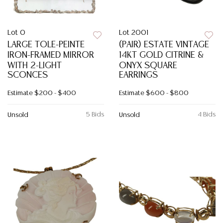
Lot 0
Lot 2001
LARGE TOLE-PEINTE
(PAIR) ESTATE VINTAGE
IRON-FRAMED MIRROR
14KT GOLD CITRINE &
WITH 2-LIGHT
ONYX SQUARE
SCONCES
EARRINGS
Estimate
$200 - $400
Estimate
$600 - $800
5 Bids
4 Bids
Unsold
Unsold