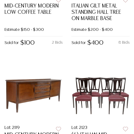
MID-CENTURY MODERN
ITALIAN GILT METAL
LOW COFFEE TABLE
STANDING HALL TREE
ON MARBLE BASE
Estimate
$150 - $300
Estimate
$200 - $400
$100
$400
2 Bids
8 Bids
Sold for
Sold for
Lot 2119
Lot 2123