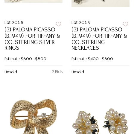
Lot 2058
Lot 2059
(3) PALOMA PICASSO
(3) PALOMA PICASSO
(B.1949) FOR TIFFANY &
(B.1949) FOR TIFFANY &
CO. STERLING SILVER
CO. STERLING
RINGS
NECKLACES
Estimate
$600 - $800
Estimate
$400 - $800
2 Bids
Unsold
Unsold