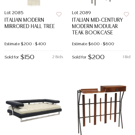
Lot 2085
Lot 2089
ITALIAN MODERN
ITALIAN MID-CENTURY
MIRRORED HALL TREE
MODERN MODULAR
TEAK BOOKCASE
Estimate
$200 - $400
Estimate
$600 - $800
$150
$200
2 Bids
1 Bid
Sold for
Sold for