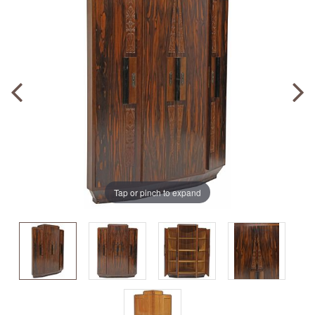
Tap or pinch to expand