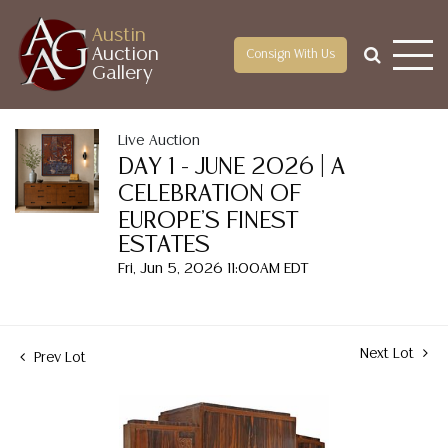
Austin
Auction
Consign With Us
Gallery
Live Auction
DAY 1 - JUNE 2026 | A
CELEBRATION OF
EUROPE'S FINEST
ESTATES
Fri, Jun 5, 2026 11:00AM EDT
Next Lot
Prev Lot