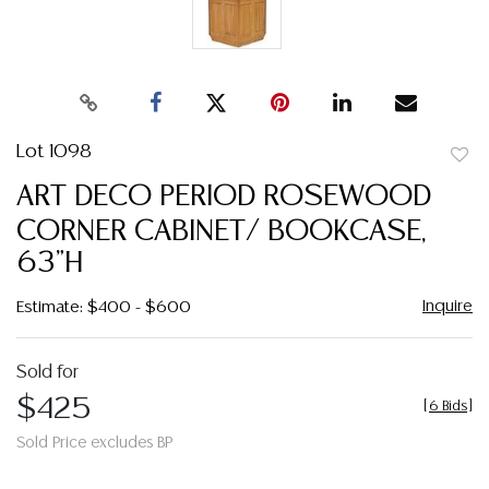
Lot 1098
to
ART DECO PERIOD ROSEWOOD
favor
CORNER CABINET/ BOOKCASE,
63"H
Inquire
Estimate: $400 - $600
Sold for
$425
[
6 Bids
]
Sold Price excludes BP