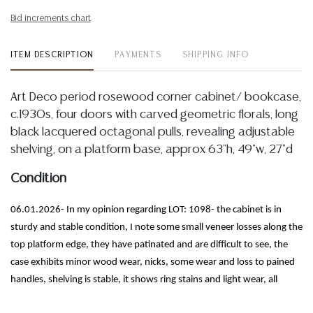
Bid increments chart
ITEM DESCRIPTION
PAYMENTS
SHIPPING INFO
Art Deco period rosewood corner cabinet/ bookcase,
c.1930s, four doors with carved geometric florals, long
black lacquered octagonal pulls, revealing adjustable
shelving, on a platform base, approx 63"h, 49"w, 27"d
Condition
06.01.2026- In my opinion regarding LOT: 1098- the cabinet is in
sturdy and stable condition, I note some small veneer losses along the
top platform edge, they have patinated and are difficult to see, the
case exhibits minor wood wear, nicks, some wear and loss to pained
handles, shelving is stable, it shows ring stains and light wear, all
mentioned commensurate with the age and use of the cabinet