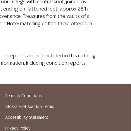
tubular legs with central knot, joined by
, ending on flattened feet, approx 28"h,
rovenance: Treasures from the vaults of a
** **Note: matching coffee table offered in
ion reports are not included in this catalog.
information, including condition reports,
 the ASK A QUESTION tab found in each lot.
ld as-is and where is. No statement regarding
kind, value, or quality of a lot, whether
the auction or at any other time, or in
Terms & Conditions
 catalog or elsewhere, shall be construed to
or implied warranty, representation, or
Glossary of Auction Terms
ability. All sales are final, and Austin Auction
Accessibility Statement
ot give refunds based on condition. Austin
Privacy Policy
y does not perform any shipping or packing