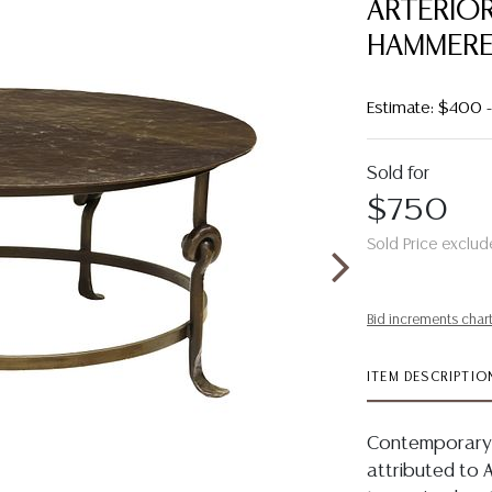
ARTERIOR
HAMMERE
Estimate: $400
Sold for
$750
Sold Price exclud
Bid increments char
ITEM DESCRIPTIO
Contemporary p
attributed to 