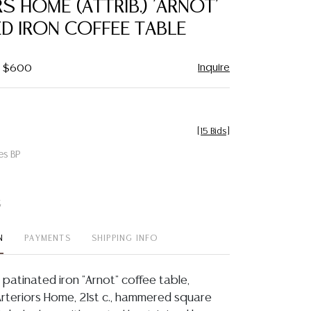
S HOME (ATTRIB.) 'ARNOT'
favorite
D IRON COFFEE TABLE
Inquire
 - $600
[
15 Bids
]
es BP
t
N
PAYMENTS
SHIPPING INFO
atinated iron "Arnot" coffee table,
Arteriors Home, 21st c., hammered square