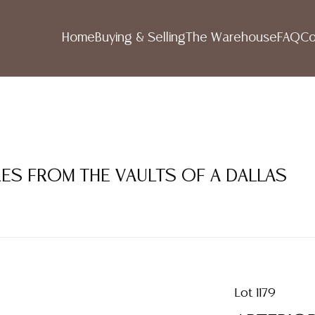
Home
Buying & Selling
The Warehouse
FAQ
Co
RES FROM THE VAULTS OF A DALLAS
Lot 1179