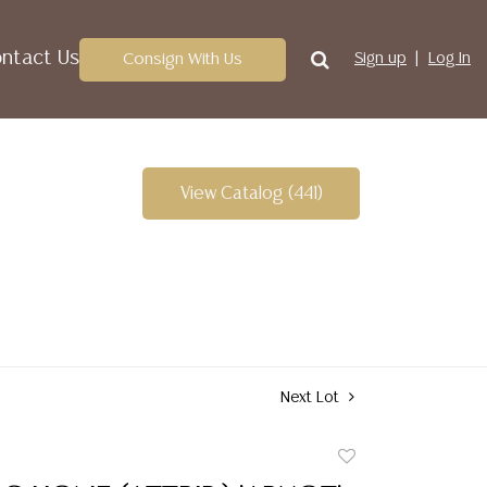
ntact Us
Consign With Us
Sign up
Log In
View Catalog (441)
Next Lot
Add
to