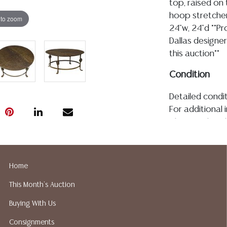
top, raised on 
hoop stretcher
 to zoom
24"w, 24"d **P
Dallas designer
this auction**
Condition
Detailed condit
For additional 
please utilize
All lots are so
age, condition, 
made orally at 
Home
writing in this
This Month's Auction
be an express 
assumption of li
Buying With Us
Gallery does n
Consignments
Auction Galler