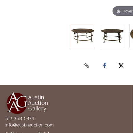
Hover
Austin
Auction
Gallery
512-258-5479
info@austinauction.com