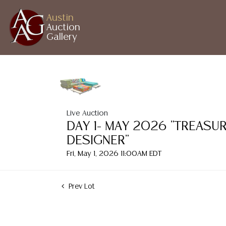
Austin
Auction
Gallery
Live Auction
DAY 1- MAY 2026 "TREASU
DESIGNER"
Fri, May 1, 2026 11:00AM EDT
Prev Lot