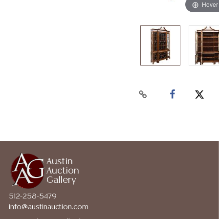
Hover
Austin
Auction
Gallery
512-258-5479
info@austinauction.com