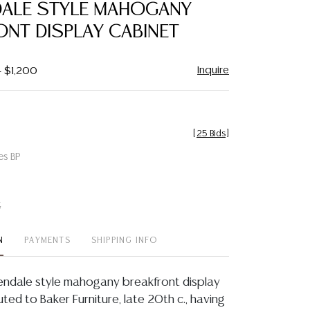
DALE STYLE MAHOGANY
ONT DISPLAY CABINET
Inquire
- $1,200
[
25 Bids
]
es BP
t
N
PAYMENTS
SHIPPING INFO
endale style mahogany breakfront display
uted to Baker Furniture, late 20th c., having