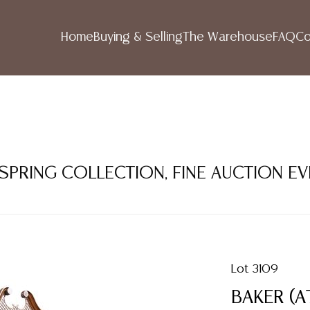
Home
Buying & Selling
The Warehouse
FAQ
Co
 SPRING COLLECTION, FINE AUCTION E
Lot 3109
BAKER (A