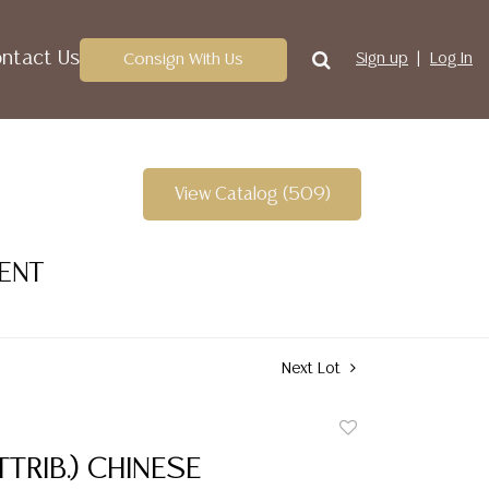
ntact Us
Consign With Us
Sign up
Log In
View Catalog (509)
VENT
Next Lot
Add
to
TTRIB.) CHINESE
favorite