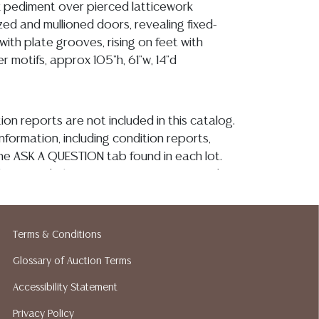
k pediment over pierced latticework
azed and mullioned doors, revealing fixed-
with plate grooves, rising on feet with
 motifs, approx 105"h, 61"w, 14"d
ion reports are not included in this catalog.
information, including condition reports,
 the ASK A QUESTION tab found in each lot.
ld as-is and where is. No statement regarding
kind, value, or quality of a lot, whether
the auction or at any other time, or in
 catalog or elsewhere, shall be construed to
Terms & Conditions
or implied warranty, representation, or
Glossary of Auction Terms
ability. All sales are final, and Austin Auction
ot give refunds based on condition. Austin
Accessibility Statement
y does not perform any shipping or packing
Privacy Policy
o have a list of suggested shippers who