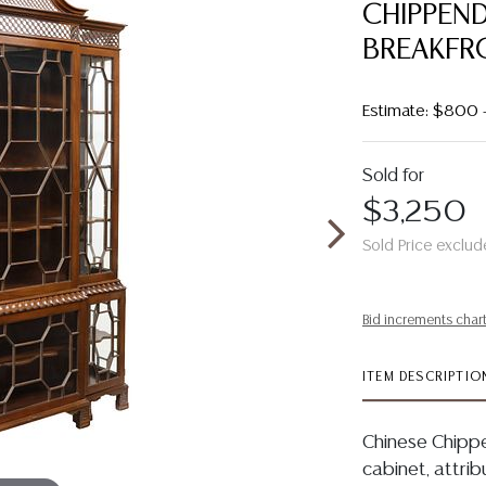
CHIPPEN
BREAKFR
Estimate: $800 
Sold for
$3,250
Sold Price exclud
Bid increments char
ITEM DESCRIPTIO
Chinese Chipp
cabinet, attrib