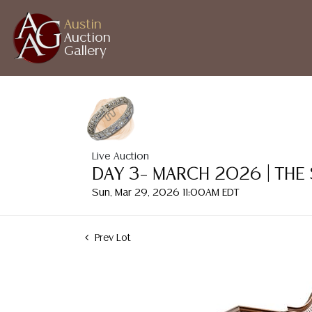
Austin
Auction
Gallery
Live Auction
DAY 3– MARCH 2026 | THE
Sun, Mar 29, 2026 11:00AM EDT
Prev Lot