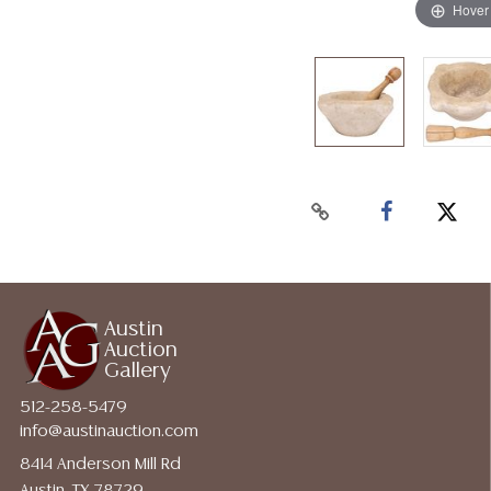
Hover
Austin
Auction
Gallery
512-258-5479
info@austinauction.com
8414 Anderson Mill Rd
Austin, TX 78729