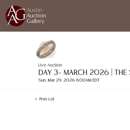
Austin
Auction
Gallery
Live Auction
DAY 3– MARCH 2026 | THE
Sun, Mar 29, 2026 11:00AM EDT
Prev Lot