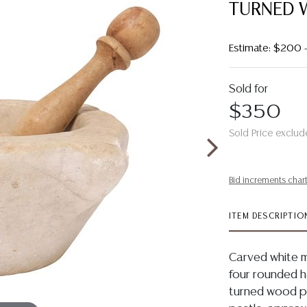
TURNED 
Estimate: $200
Sold for
$350
Sold Price exclud
Bid increments char
ITEM DESCRIPTIO
Carved white m
four rounded 
turned wood pe