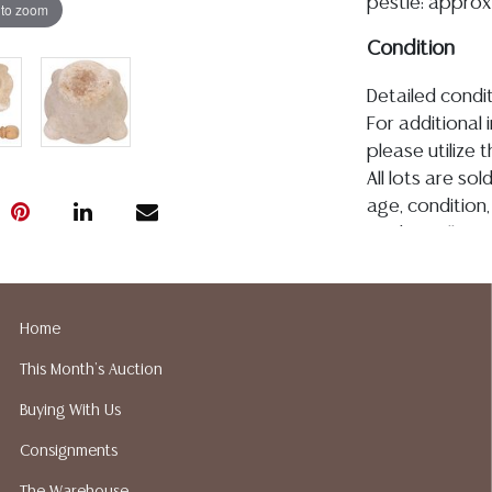
pestle: approx 
 to zoom
Condition
Detailed condit
For additional 
please utilize
All lots are so
age, condition, 
made orally at 
writing in this
be an express 
assumption of li
Home
Gallery does n
This Month's Auction
Auction Galler
services. We d
Buying With Us
gladly provide 
Consignments
our webpage fo
ALL JEWELRY &