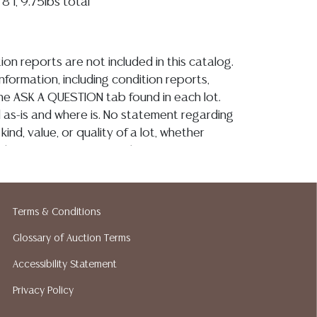
8"l, 9.75lbs total
ion reports are not included in this catalog.
information, including condition reports,
 the ASK A QUESTION tab found in each lot.
ld as-is and where is. No statement regarding
kind, value, or quality of a lot, whether
the auction or at any other time, or in
 catalog or elsewhere, shall be construed to
or implied warranty, representation, or
ability. All sales are final, and Austin Auction
Terms & Conditions
ot give refunds based on condition. Austin
y does not perform any shipping or packing
Glossary of Auction Terms
o have a list of suggested shippers who
Accessibility Statement
quotes prior to your bidding. Please visit
Privacy Policy
r a list of recommended shippers. **NOTE:
 COIN LOTS REALIZING OVER $1,000 MUST