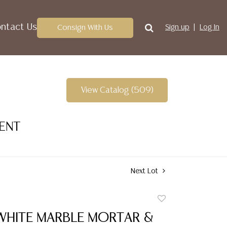
ntact Us
Consign With Us
Sign up
Log In
View Catalog (509)
VENT
Next Lot
Add
to
WHITE MARBLE MORTAR &
favorite