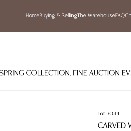
Home
Buying & Selling
The Warehouse
FAQ
Co
 SPRING COLLECTION, FINE AUCTION E
Lot 3034
CARVED 