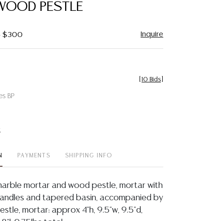
WOOD PESTLE
Inquire
 - $300
[
10 Bids
]
es BP
t
N
PAYMENTS
SHIPPING INFO
arble mortar and wood pestle, mortar with
handles and tapered basin, accompanied by
stle, mortar: approx 4"h, 9.5"w, 9.5"d,