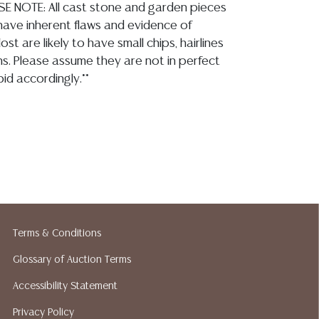
SE NOTE: All cast stone and garden pieces
 have inherent flaws and evidence of
st are likely to have small chips, hairlines
ns. Please assume they are not in perfect
id accordingly.**
 opinion regarding: LOT 3327- please refer to
best views as the fountain is currently not
gure and base appear overall intact with no
elements, the patina shows tonal variation,
d wear, casting shows inherent pitting, a few small
nterior bowl, imperfections and blemishes, I do not
Terms & Conditions
n of metal tubing, all observed commensurate with
Glossary of Auction Terms
Accessibility Statement
ion reports are not included in this catalog.
Privacy Policy
information, including condition reports,