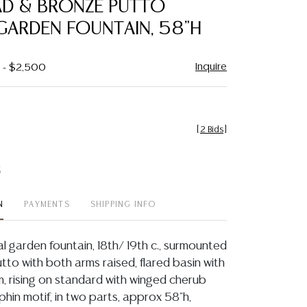
AD & BRONZE PUTTO
favorite
GARDEN FOUNTAIN, 58"H
Inquire
0 - $2,500
[
2 Bids
]
t
N
PAYMENTS
SHIPPING INFO
al garden fountain, 18th/ 19th c., surmounted
tto with both arms raised, flared basin with
, rising on standard with winged cherub
hin motif, in two parts, approx 58"h,