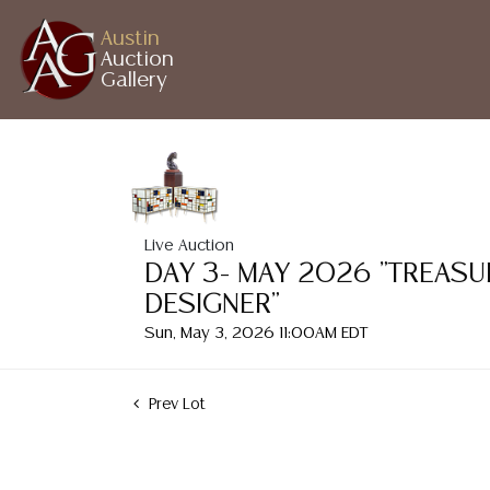
Austin
Auction
Gallery
Live Auction
DAY 3- MAY 2026 "TREASU
DESIGNER"
Sun, May 3, 2026 11:00AM EDT
Prev Lot