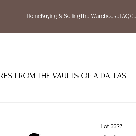
Home
Buying & Selling
The Warehouse
FAQ
Co
RES FROM THE VAULTS OF A DALLAS
Lot 3327