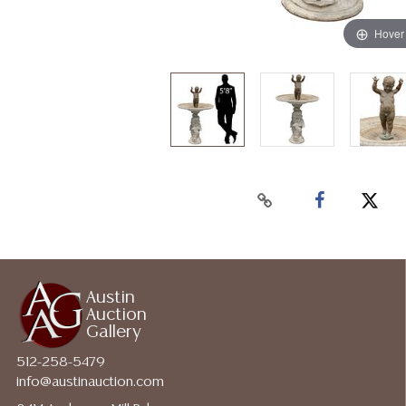
Hover
Austin
Auction
Gallery
512-258-5479
info@austinauction.com