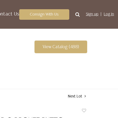
ntact Us
Consign With Us
Sign up
Log In
View Catalog (488)
Next Lot
Add
to