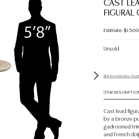
CAST LE
FIGURAL 
Estimate: $1,50
Unsold
Bid increments char
ITEM DESCRIPTIO
Cast lead figur
by a bronze pu
gadrooned trim
and French dolp