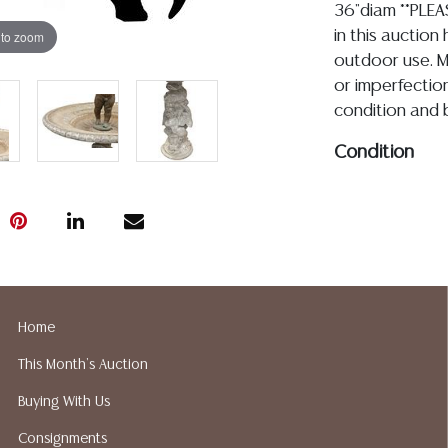
36"diam **PLEA
 to zoom
in this auction
outdoor use. Mo
or imperfectio
condition and b
Condition
04.23.2026- In my
online images for 
assembled, the fi
apparent missing 
spotting, rubs an
holes/peeling to i
Home
know the conditio
This Month's Auction
outdoor use
Buying With Us
Detailed condit
Consignments
For additional 