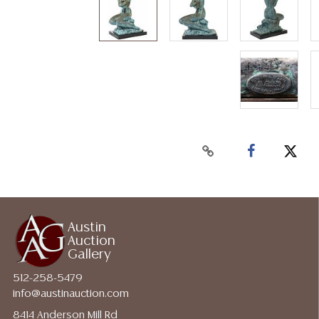
Austin
Auction
Gallery
512-258-5479
info@austinauction.com
8414 Anderson Mill Rd