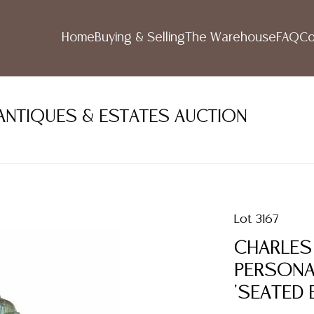
Home
Buying & Selling
The Warehouse
FAQ
Co
 ANTIQUES & ESTATES AUCTION
Lot 3167
CHARLES 
PERSONA
'SEATED E