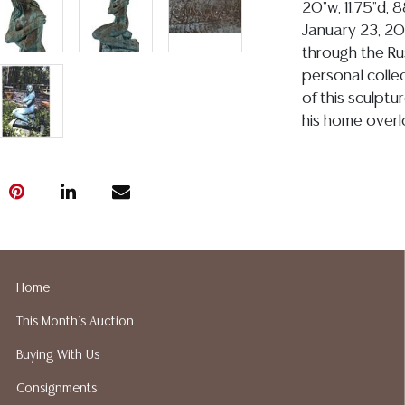
20"w, 11.75"d, 
January 23, 20
through the Rus
personal colle
of this sculptu
his home overlo
Condition
Detailed condit
For additional 
please utilize
All lots are so
age, condition, 
Home
made orally at 
This Month's Auction
writing in this
Buying With Us
be an express 
assumption of li
Consignments
Gallery does n