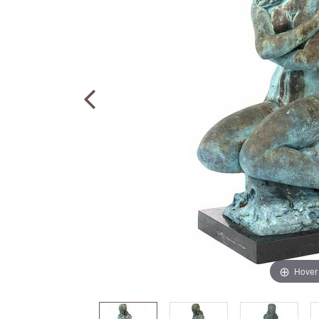
Hover