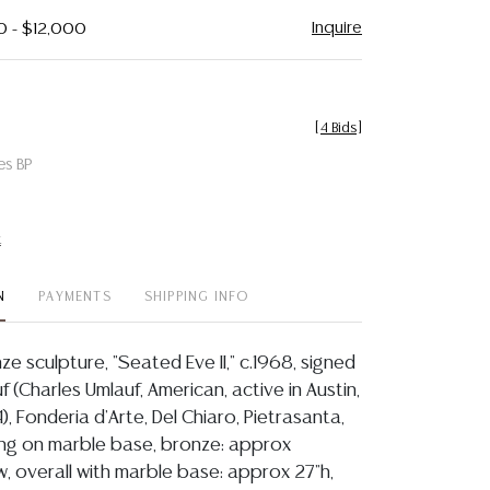
Inquire
0 - $12,000
[
4 Bids
]
es BP
t
N
PAYMENTS
SHIPPING INFO
e sculpture, "Seated Eve II," c.1968, signed
uf (Charles Umlauf, American, active in Austin,
4), Fonderia d'Arte, Del Chiaro, Pietrasanta,
ising on marble base, bronze: approx
w, overall with marble base: approx 27"h,