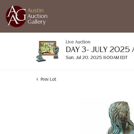
Austin
Auction
Gallery
Live Auction
DAY 3- JULY 2025
Sun, Jul 20, 2025 11:00AM EDT
Prev Lot