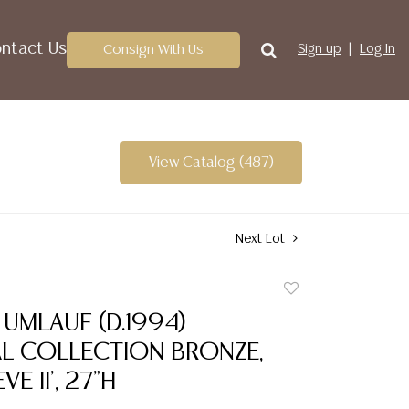
ntact Us
Consign With Us
Sign up
Log In
View Catalog (487)
Next Lot
Add
to
UMLAUF (D.1994)
favorite
L COLLECTION BRONZE,
VE II', 27"H