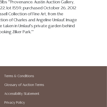
88lbs **Provenance: Austin Auction Gallery,
22, lot 1559, purchased October 26, 2012
sell Collection of Fine Art, from the
ction of Charles and Angeline Umlauf. Image
re taken in Umlauf's private garden behind
oking Zilker Park.**
ion reports are not included in this catalog.
information, including condition reports,
 the ASK A QUESTION tab found in each lot.
ld as-is and where is. No statement regarding
kind, value, or quality of a lot, whether
Terms & Conditions
the auction or at any other time, or in
Glossary of Auction Terms
 catalog or elsewhere, shall be construed to
or implied warranty, representation, or
Accessibility Statement
ability. All sales are final, and Austin Auction
Privacy Policy
ot give refunds based on condition. Austin