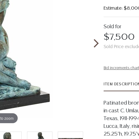
Estimate: $8,00
Sold for
$7,500
Sold Price exclud
Bid increments char
ITEM DESCRIPTIO
Patinated bronz
in cast C. Umla
 to zoom
Texas, 1911-199
Lucca, Italy, r
25.25"h, 19.75"