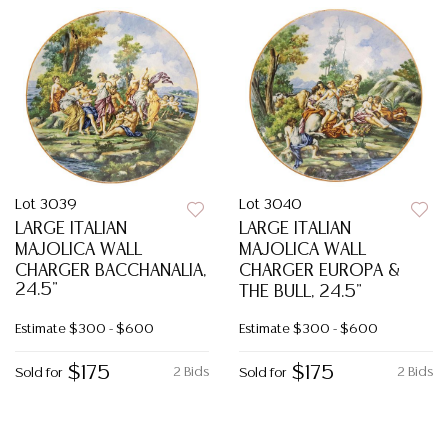
Lot 3039
Lot 3040
LARGE ITALIAN
LARGE ITALIAN
MAJOLICA WALL
MAJOLICA WALL
CHARGER BACCHANALIA,
CHARGER EUROPA &
24.5"
THE BULL, 24.5"
Estimate
$300 - $600
Estimate
$300 - $600
$175
$175
2 Bids
2 Bids
Sold for
Sold for