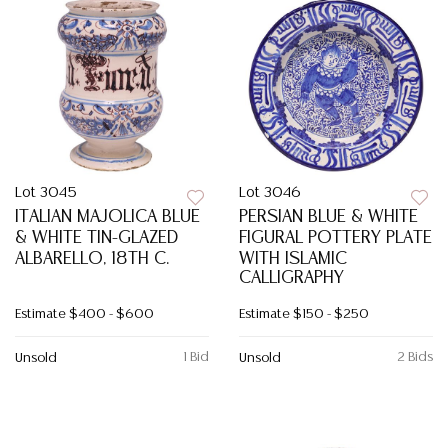
Lot 3045
Lot 3046
ITALIAN MAJOLICA BLUE
PERSIAN BLUE & WHITE
& WHITE TIN-GLAZED
FIGURAL POTTERY PLATE
ALBARELLO, 18TH C.
WITH ISLAMIC
CALLIGRAPHY
Estimate
$400 - $600
Estimate
$150 - $250
1 Bid
2 Bids
Unsold
Unsold