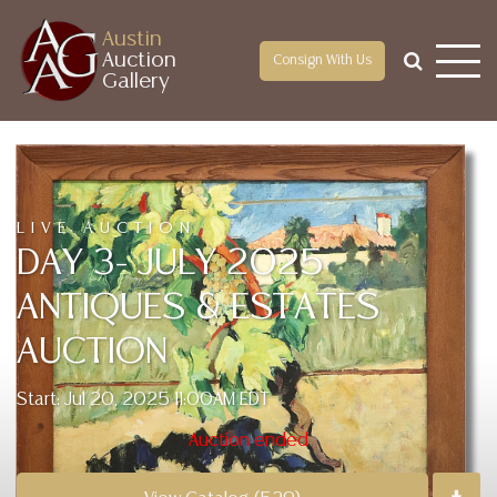
Austin
Auction
Consign With Us
Gallery
LIVE AUCTION
DAY 3- JULY 2025
ANTIQUES & ESTATES
AUCTION
Start: Jul 20, 2025 11:00AM EDT
Auction ended