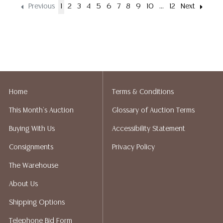
Previous
1
2
3
4
5
6
7
8
9
10
...
12
Next
Home
Terms & Conditions
This Month's Auction
Glossary of Auction Terms
Buying With Us
Accessibility Statement
Consignments
Privacy Policy
The Warehouse
About Us
Shipping Options
Telephone Bid Form