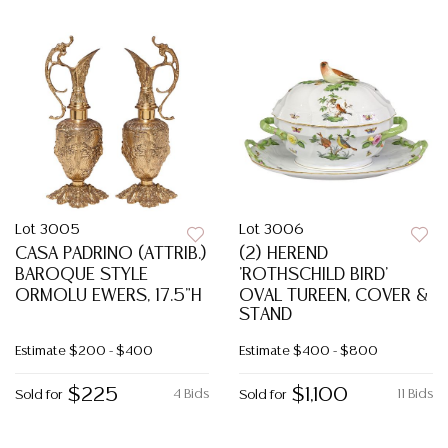
Lot 3005
Lot 3006
CASA PADRINO (ATTRIB.)
(2) HEREND
BAROQUE STYLE
'ROTHSCHILD BIRD'
ORMOLU EWERS, 17.5"H
OVAL TUREEN, COVER &
STAND
Estimate
$200 - $400
Estimate
$400 - $800
$225
$1,100
4 Bids
11 Bids
Sold for
Sold for