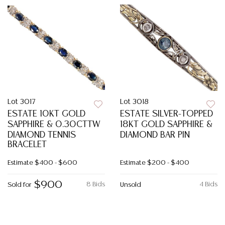
Lot 3017
Lot 3018
ESTATE 10KT GOLD
ESTATE SILVER-TOPPED
SAPPHIRE & 0.30CTTW
18KT GOLD SAPPHIRE &
DIAMOND TENNIS
DIAMOND BAR PIN
BRACELET
Estimate
$400 - $600
Estimate
$200 - $400
$900
8 Bids
4 Bids
Sold for
Unsold