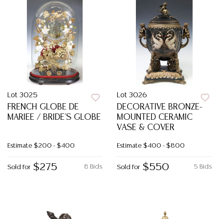
Lot 3025
Lot 3026
FRENCH GLOBE DE
DECORATIVE BRONZE-
MARIEE / BRIDE'S GLOBE
MOUNTED CERAMIC
VASE & COVER
Estimate
$200 - $400
Estimate
$400 - $800
$275
$550
8 Bids
5 Bids
Sold for
Sold for