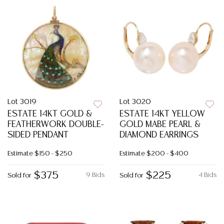
Lot 3019
Lot 3020
ESTATE 14KT GOLD &
ESTATE 14KT YELLOW
FEATHERWORK DOUBLE-
GOLD MABE PEARL &
SIDED PENDANT
DIAMOND EARRINGS
Estimate
$150 - $250
Estimate
$200 - $400
$375
$225
9 Bids
4 Bids
Sold for
Sold for