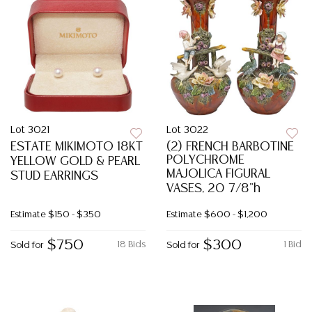
Lot 3021
Lot 3022
ESTATE MIKIMOTO 18KT
(2) FRENCH BARBOTINE
POLYCHROME
YELLOW GOLD & PEARL
MAJOLICA FIGURAL
STUD EARRINGS
VASES, 20 7/8"h
Estimate
$150 - $350
Estimate
$600 - $1,200
$750
$300
18 Bids
1 Bid
Sold for
Sold for