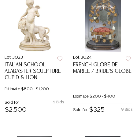
Lot 3023
Lot 3024
ITALIAN SCHOOL
FRENCH GLOBE DE
ALABASTER SCULPTURE
MARIEE / BRIDE'S GLOBE
CUPID & LION
Estimate
$800 - $1,200
Estimate
$200 - $400
16 Bids
Sold for
$2,500
$325
9 Bids
Sold for