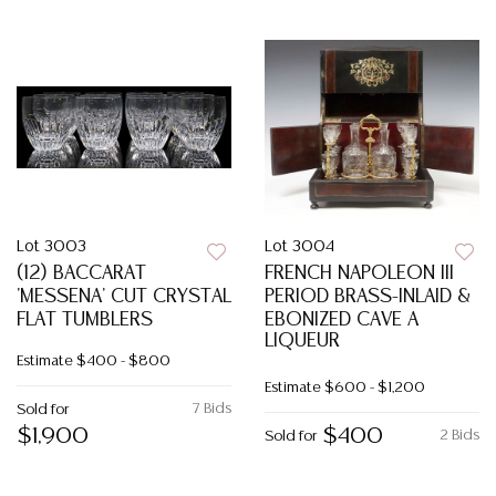
Lot 3003
Lot 3004
(12) BACCARAT
FRENCH NAPOLEON III
'MESSENA' CUT CRYSTAL
PERIOD BRASS-INLAID &
FLAT TUMBLERS
EBONIZED CAVE A
LIQUEUR
Estimate
$400 - $800
Estimate
$600 - $1,200
7 Bids
Sold for
$1,900
$400
2 Bids
Sold for