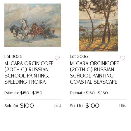
Lot 3035
Lot 3036
M. CARA ORCINICOFF
M. CARA ORCINICOFF
(20TH C.) RUSSIAN
(20TH C.) RUSSIAN
SCHOOL PAINTING,
SCHOOL PAINTING,
SPEEDING TROIKA
COASTAL SEASCAPE
Estimate
$150 - $350
Estimate
$150 - $350
$100
$100
1 Bid
1 Bid
Sold for
Sold for