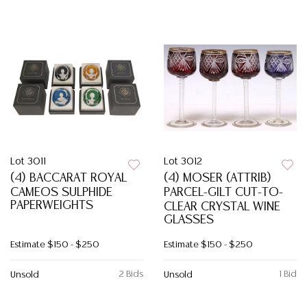
Lot 3011
Lot 3012
(4) BACCARAT ROYAL
(4) MOSER (ATTRIB)
CAMEOS SULPHIDE
PARCEL-GILT CUT-TO-
PAPERWEIGHTS
CLEAR CRYSTAL WINE
GLASSES
Estimate
$150 - $250
Estimate
$150 - $250
2 Bids
1 Bid
Unsold
Unsold