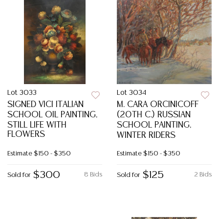
Lot 3033
Lot 3034
SIGNED VICI ITALIAN
M. CARA ORCINICOFF
SCHOOL OIL PAINTING,
(20TH C.) RUSSIAN
STILL LIFE WITH
SCHOOL PAINTING,
FLOWERS
WINTER RIDERS
Estimate
$150 - $350
Estimate
$150 - $350
$300
$125
8 Bids
2 Bids
Sold for
Sold for