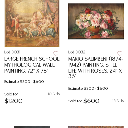
Lot 3031
Lot 3032
LARGE FRENCH SCHOOL
MARIO SALIMBENI (1874-
MYTHOLOGICAL WALL
1942) PAINTING, STILL
PAINTING, 72" X 78"
LIFE WITH ROSES, 24" X
36"
Estimate
$300 - $600
Estimate
$300 - $600
10 Bids
Sold for
$1,200
$600
13 Bids
Sold for