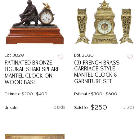
Lot 3029
Lot 3030
PATINATED BRONZE
(3) FRENCH BRASS
CARRIAGE-STYLE
FIGURAL SHAKESPEARE
MANTEL CLOCK &
MANTEL CLOCK ON
GARNITURE SET
WOOD BASE
Estimate
$200 - $400
Estimate
$300 - $600
$250
2 Bids
3 Bids
Unsold
Sold for