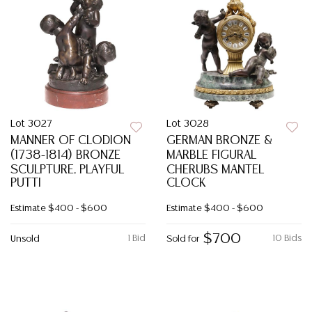
Lot 3027
Lot 3028
MANNER OF CLODION
GERMAN BRONZE &
(1738-1814) BRONZE
MARBLE FIGURAL
SCULPTURE, PLAYFUL
CHERUBS MANTEL
PUTTI
CLOCK
Estimate
$400 - $600
Estimate
$400 - $600
$700
1 Bid
10 Bids
Unsold
Sold for