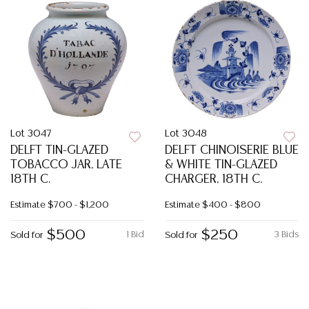
Lot 3047
Lot 3048
DELFT TIN-GLAZED
DELFT CHINOISERIE BLUE
TOBACCO JAR, LATE
& WHITE TIN-GLAZED
18TH C.
CHARGER, 18TH C.
Estimate
$700 - $1,200
Estimate
$400 - $800
$500
$250
1 Bid
3 Bids
Sold for
Sold for