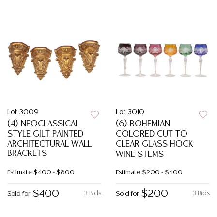
Lot 3009
Lot 3010
(4) NEOCLASSICAL
(6) BOHEMIAN
STYLE GILT PAINTED
COLORED CUT TO
ARCHITECTURAL WALL
CLEAR GLASS HOCK
BRACKETS
WINE STEMS
Estimate
$400 - $800
Estimate
$200 - $400
$400
$200
3 Bids
3 Bids
Sold for
Sold for