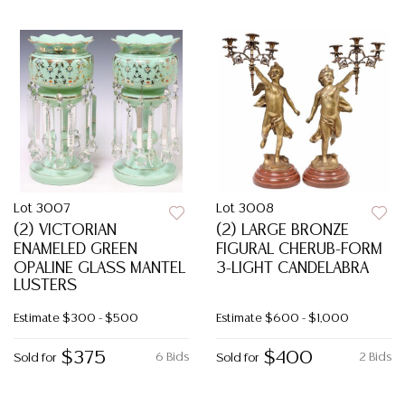
Lot 3007
Lot 3008
(2) VICTORIAN
(2) LARGE BRONZE
ENAMELED GREEN
FIGURAL CHERUB-FORM
OPALINE GLASS MANTEL
3-LIGHT CANDELABRA
LUSTERS
Estimate
$300 - $500
Estimate
$600 - $1,000
$375
$400
6 Bids
2 Bids
Sold for
Sold for