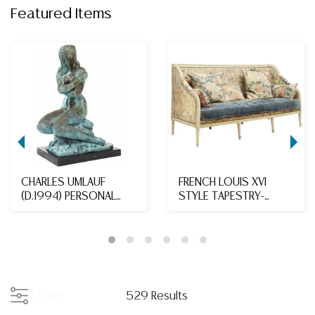
Featured Items
CHARLES UMLAUF
FRENCH LOUIS XVI
(D.1994) PERSONAL
STYLE TAPESTRY-
COLLECTION BRONZE,
UPHOLSTERED SOFA
'SE...
Filter
529 Results