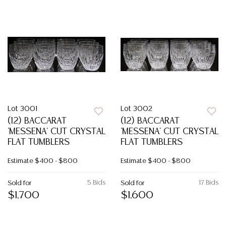
Lot 3001
Lot 3002
(12) BACCARAT
(12) BACCARAT
'MESSENA' CUT CRYSTAL
'MESSENA' CUT CRYSTAL
FLAT TUMBLERS
FLAT TUMBLERS
Estimate
$400 - $800
Estimate
$400 - $800
5 Bids
17 Bids
Sold for
Sold for
$1,700
$1,600