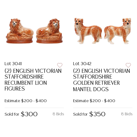
Lot 3041
Lot 3042
(2) ENGLISH VICTORIAN
(2) ENGLISH VICTORIAN
STAFFORDSHIRE
STAFFORDSHIRE
RECUMBENT LION
GOLDEN RETRIEVER
FIGURES
MANTEL DOGS
Estimate
$200 - $400
Estimate
$200 - $400
$300
$350
8 Bids
8 Bids
Sold for
Sold for