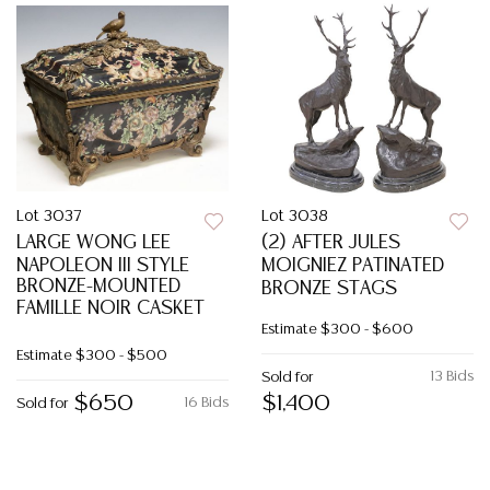
Lot 3037
Lot 3038
LARGE WONG LEE
(2) AFTER JULES
NAPOLEON III STYLE
MOIGNIEZ PATINATED
BRONZE-MOUNTED
BRONZE STAGS
FAMILLE NOIR CASKET
Estimate
$300 - $600
Estimate
$300 - $500
13 Bids
Sold for
$650
$1,400
16 Bids
Sold for