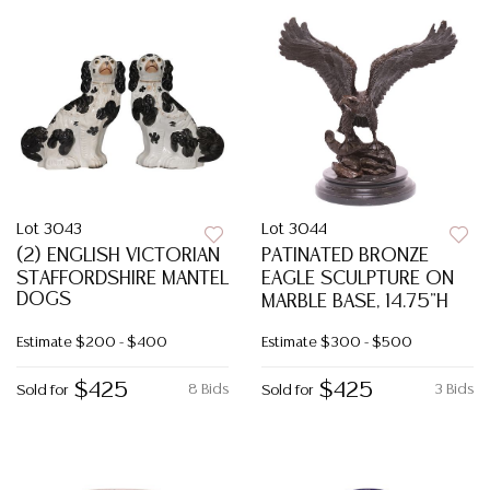
Lot 3043
Lot 3044
(2) ENGLISH VICTORIAN
PATINATED BRONZE
STAFFORDSHIRE MANTEL
EAGLE SCULPTURE ON
DOGS
MARBLE BASE, 14.75"H
Estimate
$200 - $400
Estimate
$300 - $500
$425
$425
8 Bids
3 Bids
Sold for
Sold for