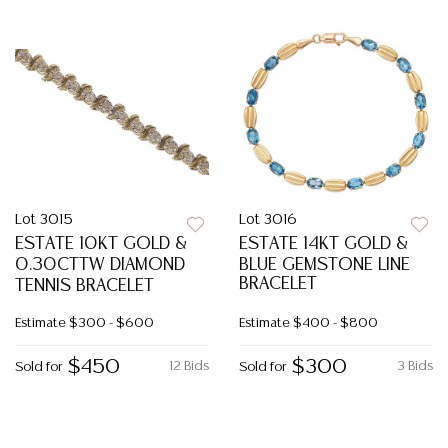
Lot 3015
Lot 3016
ESTATE 10KT GOLD &
ESTATE 14KT GOLD &
0.30CTTW DIAMOND
BLUE GEMSTONE LINE
BRACELET
TENNIS BRACELET
Estimate
$300 - $600
Estimate
$400 - $800
$450
$300
12 Bids
3 Bids
Sold for
Sold for