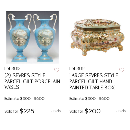
Lot 3013
Lot 3014
(2) SEVRES STYLE
LARGE SEVRES STYLE
PARCEL-GILT PORCELAIN
PARCEL-GILT HAND-
VASES
PAINTED TABLE BOX
Estimate
$300 - $600
Estimate
$300 - $600
$225
$200
2 Bids
2 Bids
Sold for
Sold for