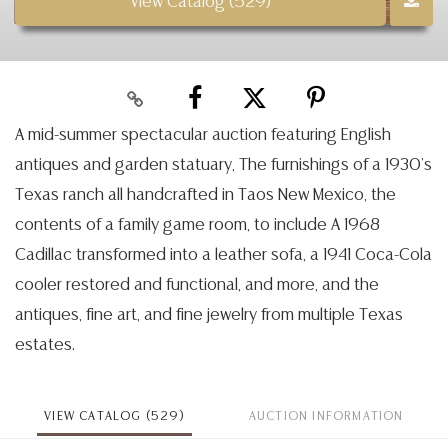
View Catalog (529)
A mid-summer spectacular auction featuring English
antiques and garden statuary, The furnishings of a 1930's
Texas ranch all handcrafted in Taos New Mexico, the
contents of a family game room, to include A 1968
Cadillac transformed into a leather sofa, a 1941 Coca-Cola
cooler restored and functional, and more, and the
antiques, fine art, and fine jewelry from multiple Texas
estates.
VIEW CATALOG (529)
AUCTION INFORMATION