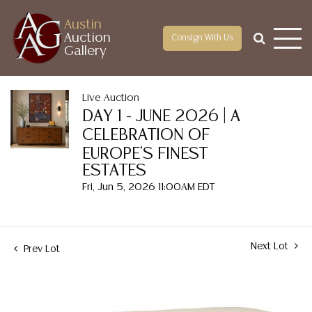
Austin
Auction
Consign With Us
Gallery
Live Auction
DAY 1 - JUNE 2026 | A
CELEBRATION OF
EUROPE'S FINEST
ESTATES
Fri, Jun 5, 2026 11:00AM EDT
Next Lot
Prev Lot