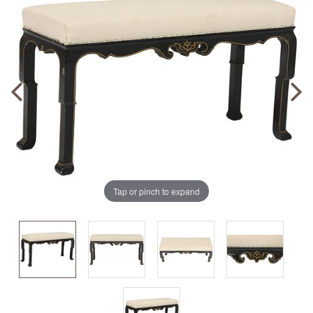
Tap or pinch to expand