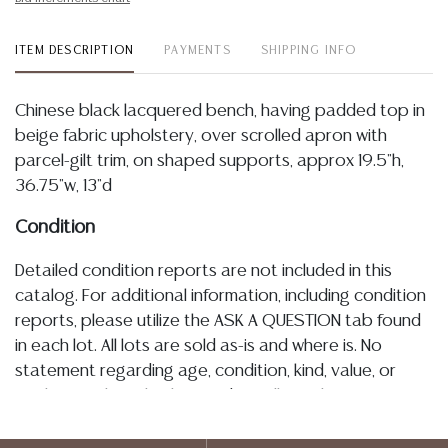
ITEM DESCRIPTION
PAYMENTS
SHIPPING INFO
Chinese black lacquered bench, having padded top in
beige fabric upholstery, over scrolled apron with
parcel-gilt trim, on shaped supports, approx 19.5"h,
36.75"w, 13"d
Condition
Detailed condition reports are not included in this
catalog. For additional information, including condition
reports, please utilize the ASK A QUESTION tab found
in each lot. All lots are sold as-is and where is. No
statement regarding age, condition, kind, value, or
quality of a lot, whether made orally at the auction or
at any other time, or in writing in this catalog or
elsewhere, shall be construed to be an express or