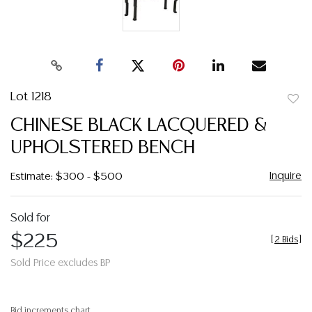
Lot 1218
to
CHINESE BLACK LACQUERED &
favor
UPHOLSTERED BENCH
Inquire
Estimate: $300 - $500
Sold for
$225
[
2 Bids
]
Sold Price excludes BP
Bid increments chart