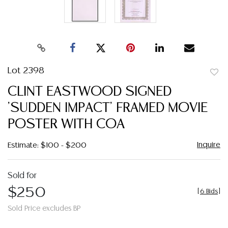
Lot 2398
to
CLINT EASTWOOD SIGNED
favor
'SUDDEN IMPACT' FRAMED MOVIE
POSTER WITH COA
Inquire
Estimate: $100 - $200
Sold for
$250
[
6 Bids
]
Sold Price excludes BP