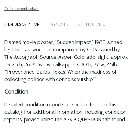
Bid increments chart
ITEM DESCRIPTION
PAYMENTS
SHIPPING INFO
Framed movie poster, "Sudden Impact," 1983, signed
by Clint Eastwood, accompanied by COA issued by
The Autograph Source, Aspen Colorado, sight: approx
39.25"h, 26.25"w, overall: approx 40"h, 27"w, 2.5lbs
**Provenance: Dallas, Texas: When the madness of
collecting collides with connoisseurship**
Condition
Detailed condition reports are not included in this
catalog. For additional information, including condition
reports, please utilize the ASK A QUESTION tab found
in each lot. All lots are sold as-is and where is. No