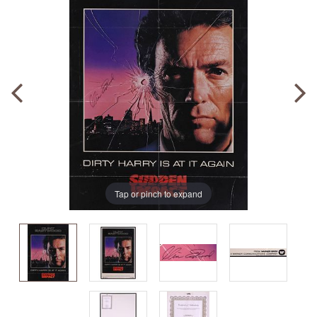
Tap or pinch to expand