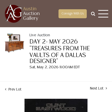
Austin
Auction
Consign With Us
Gallery
Live Auction
DAY 2- MAY 2026
"TREASURES FROM THE
VAULTS OF A DALLAS
DESIGNER"
Sat, May 2, 2026 11:00AM EDT
Next Lot
Prev Lot