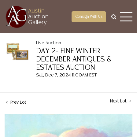
Austin
Auction
Consign With Us
Gallery
Live Auction
DAY 2- FINE WINTER
DECEMBER ANTIQUES &
ESTATES AUCTION
Sat, Dec 7, 2024 11:00AM EST
Next Lot
Prev Lot