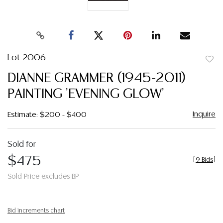
Lot 2006
to
DIANNE GRAMMER (1945-2011)
favor
PAINTING 'EVENING GLOW'
Inquire
Estimate: $200 - $400
Sold for
$475
[
9 Bids
]
Sold Price excludes BP
Bid increments chart