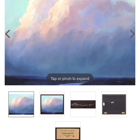
Tap or pinch to expand