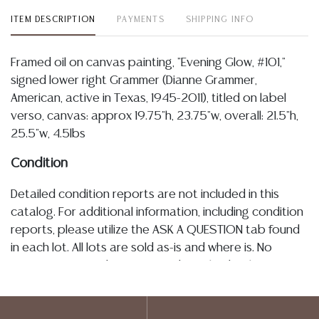
ITEM DESCRIPTION
PAYMENTS
SHIPPING INFO
Framed oil on canvas painting, "Evening Glow, #101,"
signed lower right Grammer (Dianne Grammer,
American, active in Texas, 1945-2011), titled on label
verso, canvas: approx 19.75"h, 23.75"w, overall: 21.5"h,
25.5"w, 4.5lbs
Condition
Detailed condition reports are not included in this
catalog. For additional information, including condition
reports, please utilize the ASK A QUESTION tab found
in each lot. All lots are sold as-is and where is. No
statement regarding age, condition, kind, value, or
quality of a lot, whether made orally at the auction or
at any other time, or in writing in this catalog or