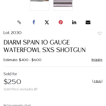
Lot 2030
to
DIARM SPAIN 10 GAUGE
favor
WATERFOWL SXS SHOTGUN
Inquire
Estimate: $400 - $600
Sold for
$250
[
4 Bids
]
Sold Price excludes BP
Bid increments chart