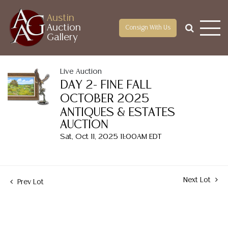
Austin
Auction
Consign With Us
Gallery
Live Auction
DAY 2- FINE FALL
OCTOBER 2025
ANTIQUES & ESTATES
AUCTION
Sat, Oct 11, 2025 11:00AM EDT
Next Lot
Prev Lot