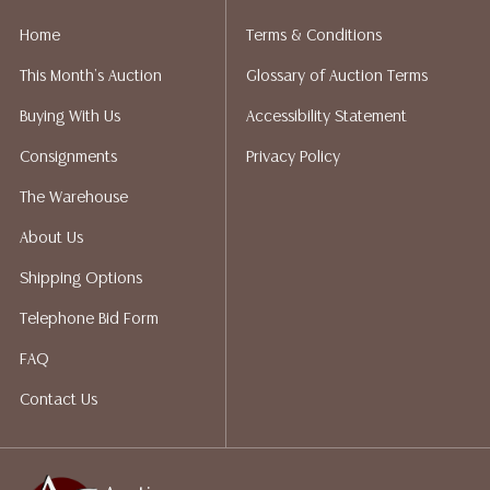
Home
Terms & Conditions
This Month's Auction
Glossary of Auction Terms
Buying With Us
Accessibility Statement
Consignments
Privacy Policy
The Warehouse
About Us
Shipping Options
Telephone Bid Form
FAQ
Contact Us