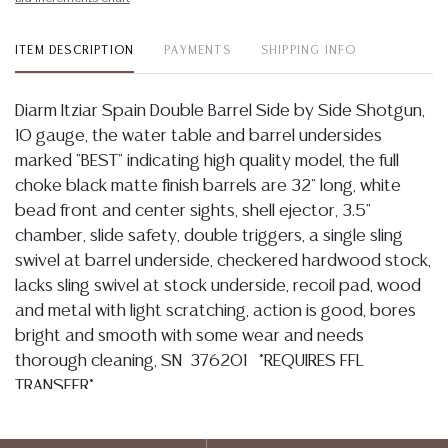
ITEM DESCRIPTION
PAYMENTS
SHIPPING INFO
Diarm Itziar Spain Double Barrel Side by Side Shotgun,
10 gauge, the water table and barrel undersides
marked "BEST" indicating high quality model, the full
choke black matte finish barrels are 32" long, white
bead front and center sights, shell ejector, 3.5"
chamber, slide safety, double triggers, a single sling
swivel at barrel underside, checkered hardwood stock,
lacks sling swivel at stock underside, recoil pad, wood
and metal with light scratching, action is good, bores
bright and smooth with some wear and needs
thorough cleaning, SN 376201 *REQUIRES FFL
TRANSFER*