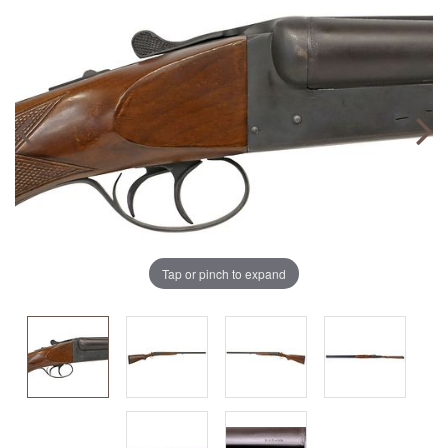
Tap or pinch to expand