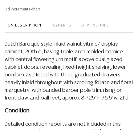
Bid increments chart
ITEM DESCRIPTION
PAYMENTS
SHIPPING INFO
Dutch Baroque style inlaid walnut vitrine/ display
cabinet, 20th c., having triple-arch molded cornice
with central flowering urn motif, above dual glazed
cabinet doors, revealing fixed-height shelving, lower
bombe case fitted with three graduated drawers,
heavily inlaid throughout with scrolling foliate and floral
marquetry, with banded barber pole trim, rising on
front claw-and-ball feet, approx 89.25"h, 76.5"w, 21"d
Condition
Detailed condition reports are not included in this
catalog. For additional information, including condition