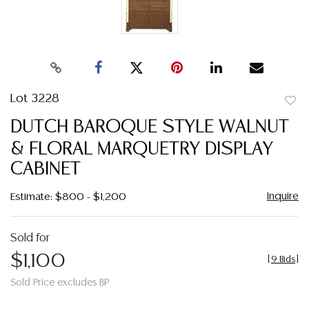
Lot 3228
to
DUTCH BAROQUE STYLE WALNUT
favor
& FLORAL MARQUETRY DISPLAY
CABINET
Inquire
Estimate: $800 - $1,200
Sold for
$1,100
[
9 Bids
]
Sold Price excludes BP