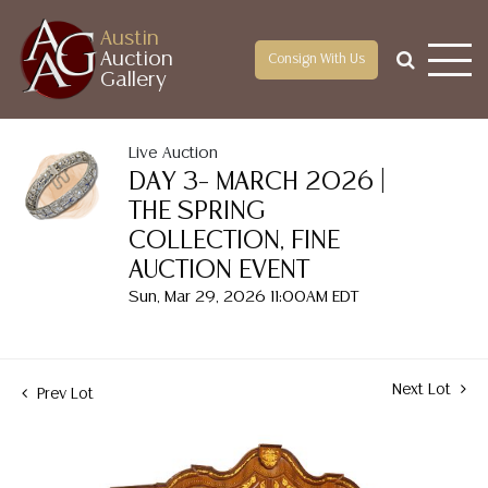
Austin
Auction
Consign With Us
Gallery
Live Auction
DAY 3– MARCH 2026 |
THE SPRING
COLLECTION, FINE
AUCTION EVENT
Sun, Mar 29, 2026 11:00AM EDT
Next Lot
Prev Lot