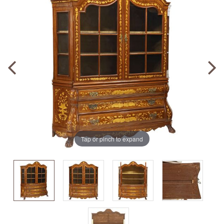
Tap or pinch to expand