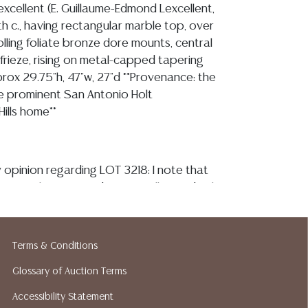
excellent (E. Guillaume-Edmond Lexcellent,
9th c., having rectangular marble top, over
lling foliate bronze dore mounts, central
frieze, rising on metal-capped tapering
prox 29.75"h, 47"w, 27"d **Provenance: the
e prominent San Antonio Holt
 Hills home**
 opinion regarding LOT 3218: I note that
presently intact and structurally sturdy, the
p displays inherent natural inclusions,
 fissures, close visual examination of the
 reveal chipping or hairlines/ fractures,
Terms & Conditions
couple minute abrasions, and is securely
Glossary of Auction Terms
nderlying frame, all ormolu elements
atination, and remain securely mounted to
Accessibility Statement