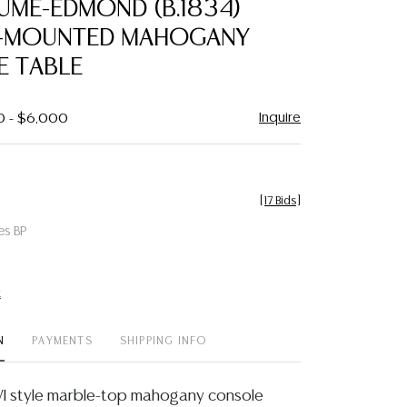
AUME-EDMOND (B.1834)
favorite
-MOUNTED MAHOGANY
 TABLE
Inquire
0 - $6,000
[
17 Bids
]
es BP
t
N
PAYMENTS
SHIPPING INFO
VI style marble-top mahogany console