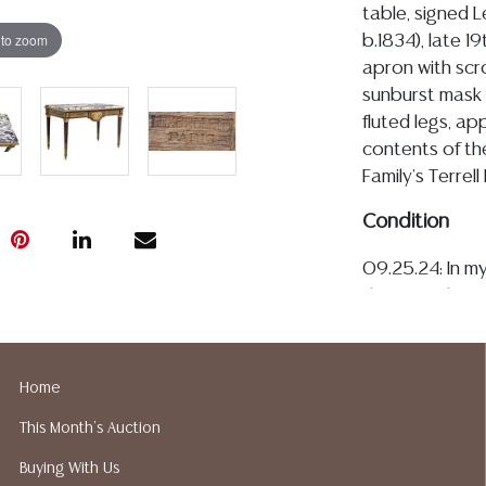
table, signed L
 to zoom
b.1834), late 1
apron with scro
sunburst mask 
fluted legs, ap
contents of th
Family's Terrell
Condition
09.25.24: In my
the console is 
loose marble to
variations, and
marble does not
Home
having only a 
This Month's Auction
supported by u
exhibit light p
Buying With Us