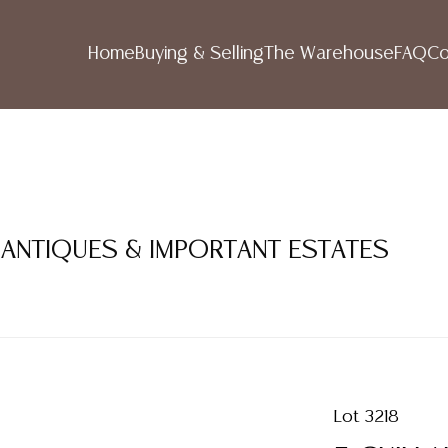
Home
Buying & Selling
The Warehouse
FAQ
Co
 ANTIQUES & IMPORTANT ESTATES
Lot 3218