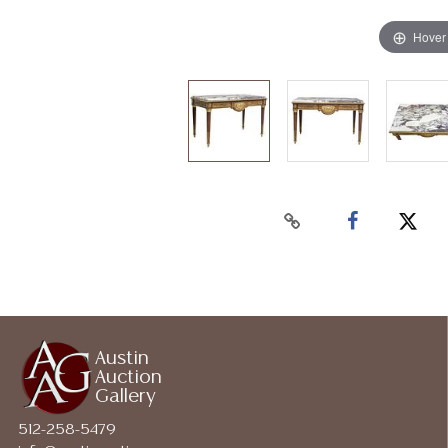
Hover
Austin
Auction
Gallery
512-258-5479