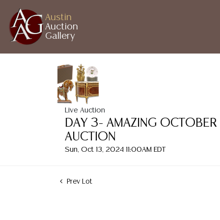
Austin
Auction
Gallery
Live Auction
DAY 3- AMAZING OCTOBER
AUCTION
Sun, Oct 13, 2024 11:00AM EDT
Prev Lot