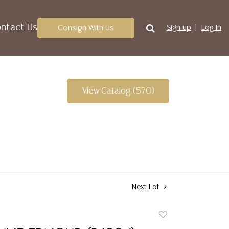
ntact Us
Consign With Us
Sign up
Log In
View Catalog (570)
Next Lot
Add
to