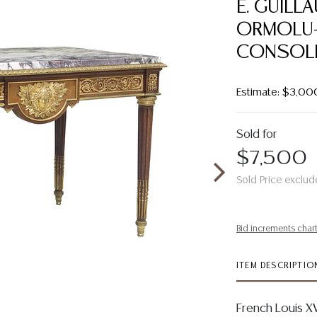
E. GUILL
ORMOLU
CONSOLE
Estimate: $3,00
Sold for
$7,500
Sold Price exclud
Bid increments char
ITEM DESCRIPTIO
French Louis X