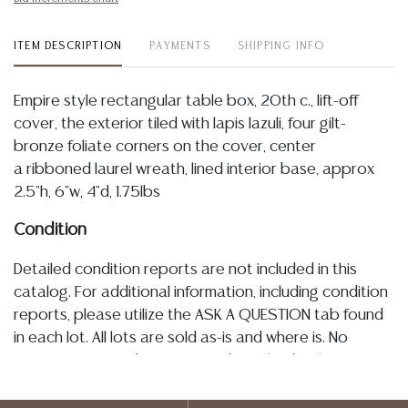
ITEM DESCRIPTION
PAYMENTS
SHIPPING INFO
Empire style rectangular table box, 20th c., lift-off
cover, the exterior tiled with lapis lazuli, four gilt-
bronze foliate corners on the cover, center
a ribboned laurel wreath, lined interior base, approx
2.5"h, 6"w, 4"d, 1.75lbs
Condition
Detailed condition reports are not included in this
catalog. For additional information, including condition
reports, please utilize the ASK A QUESTION tab found
in each lot. All lots are sold as-is and where is. No
statement regarding age, condition, kind, value, or
quality of a lot, whether made orally at the auction or
at any other time, or in writing in this catalog or