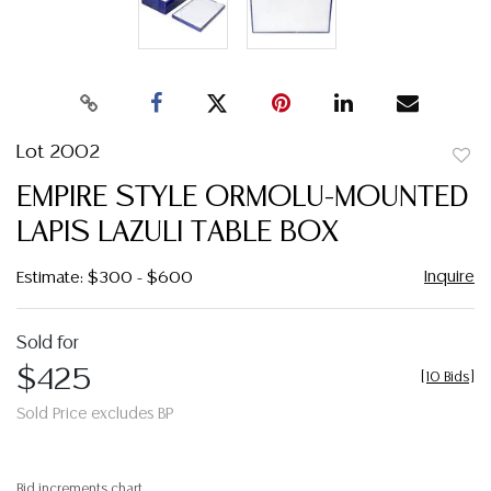
Lot 2002
to
EMPIRE STYLE ORMOLU-MOUNTED
favor
LAPIS LAZULI TABLE BOX
Inquire
Estimate: $300 - $600
Sold for
$425
[
10 Bids
]
Sold Price excludes BP
Bid increments chart