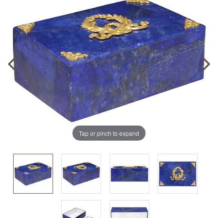
Tap or pinch to expand