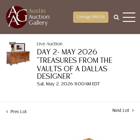
Austin
Auction
Consign With Us
Gallery
Live Auction
DAY 2- MAY 2026
"TREASURES FROM THE
VAULTS OF A DALLAS
DESIGNER"
Sat, May 2, 2026 11:00AM EDT
Next Lot
Prev Lot