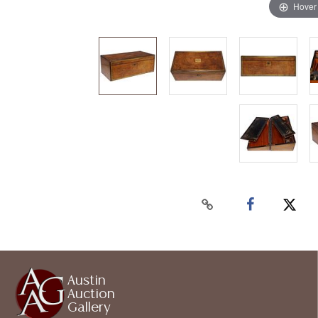
Hover
Austin
Auction
Gallery