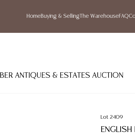
Home
Buying & Selling
The Warehouse
FAQ
Co
MBER ANTIQUES & ESTATES AUCTION
Lot 2409
ENGLISH