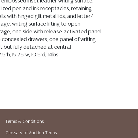
-embossed inset leather writing surface,
zed pen and ink receptacles, retaining
ls with hinged gilt metal lids, and letter/
age, writing surface lifting to open
age, one side with release-activated panel
e concealed drawers, one panel of writing
t but fully detached at central
5"h, 19.75"w, 10.5"d, 14lbs
ion reports are not included in this catalog.
information, including condition reports,
 the ASK A QUESTION tab found in each lot.
ld as-is and where is. No statement regarding
kind, value, or quality of a lot, whether
the auction or at any other time, or in
Terms & Conditions
 catalog or elsewhere, shall be construed to
Glossary of Auction Terms
or implied warranty, representation, or