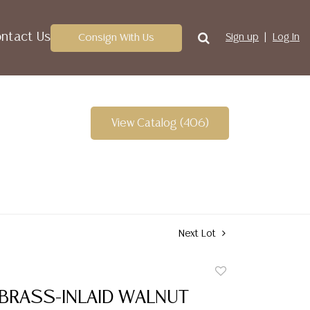
ntact Us
Consign With Us
Sign up
Log In
View Catalog (406)
Next Lot
Add
to
 BRASS-INLAID WALNUT
favorite