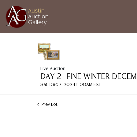
Austin
Auction
Gallery
Live Auction
DAY 2- FINE WINTER DECE
Sat, Dec 7, 2024 11:00AM EST
Prev Lot