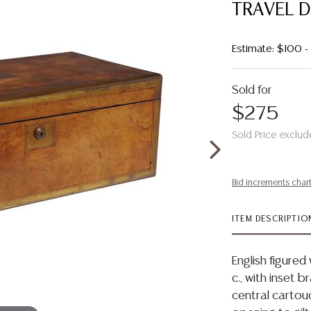
TRAVEL 
Estimate: $100 
Sold for
$275
Sold Price exclud
Bid increments char
ITEM DESCRIPTIO
English figured
c., with inset b
central cartouc