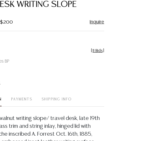
DESK WRITING SLOPE
Inquire
- $200
[
11 Bids
]
es BP
t
N
PAYMENTS
SHIPPING INFO
 walnut writing slope/ travel desk, late 19th
rass trim and string inlay, hinged lid with
he inscribed A. Forrest Oct. 16th, 1885,