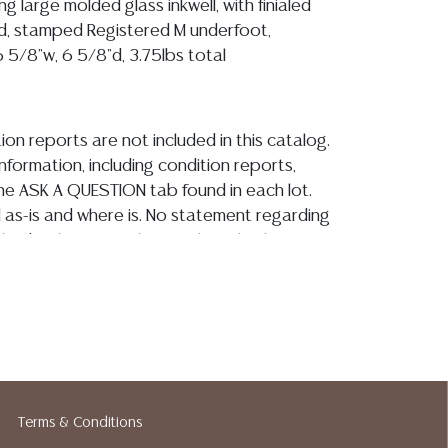
ng large molded glass inkwell, with finialed
d, stamped Registered M underfoot,
 5/8"w, 6 5/8"d, 3.75lbs total
ion reports are not included in this catalog.
information, including condition reports,
 the ASK A QUESTION tab found in each lot.
ld as-is and where is. No statement regarding
kind, value, or quality of a lot, whether
the auction or at any other time, or in
 catalog or elsewhere, shall be construed to
or implied warranty, representation, or
ability. All sales are final, and Austin Auction
ot give refunds based on condition. Austin
y does not perform any shipping or packing
o have a list of suggested shippers who
Terms & Conditions
quotes prior to your bidding. Please visit