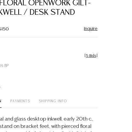
 FLORAL OPENWORK GILT-
favorite
KWELL / DESK STAND
Inquire
 $150
[
5 Bids
]
es BP
t
N
PAYMENTS
SHIPPING INFO
tal and glass desktop inkwell, early 20th c.,
tand on bracket feet, with pierced floral