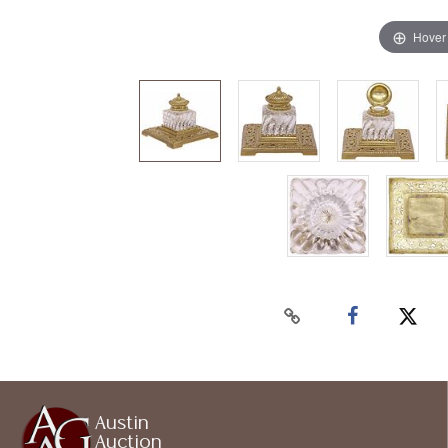
Hover
Austin
Auction