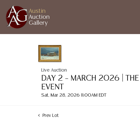
Austin
Auction
Gallery
Live Auction
DAY 2 – MARCH 2026 | THE
EVENT
Sat, Mar 28, 2026 11:00AM EDT
Prev Lot