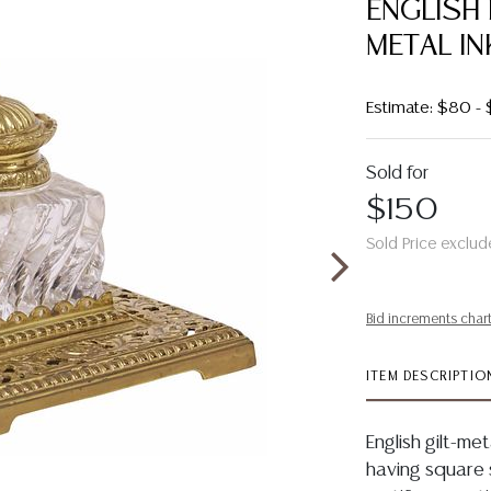
ENGLISH
METAL IN
Estimate: $80 -
Sold for
$150
Sold Price exclud
Bid increments char
ITEM DESCRIPTIO
English gilt-me
having square s