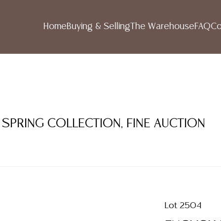
Home
Buying & Selling
The Warehouse
FAQ
Co
 SPRING COLLECTION, FINE AUCTION
Lot 2504