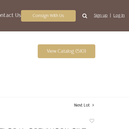
ntact Us
Consign With Us
Sign up
Log In
View Catalog (510)
Next Lot
Add
to