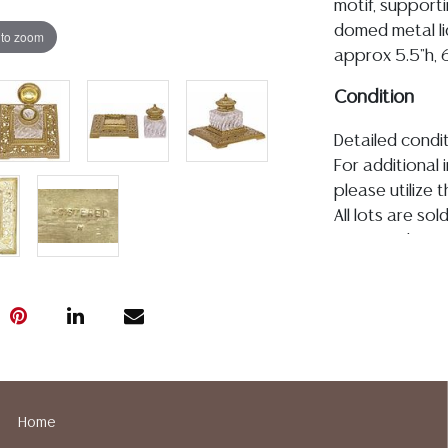
motif, supporti
domed metal li
 to zoom
approx 5.5"h, 6
Condition
Detailed condit
For additional 
please utilize
All lots are so
age, condition, 
made orally at 
writing in this
be an express 
assumption of li
Gallery does n
Auction Galler
services. We d
Home
gladly provide 