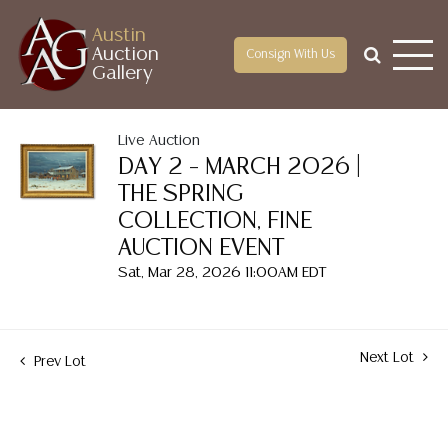
Austin
Auction
Consign With Us
Gallery
Live Auction
DAY 2 – MARCH 2026 |
THE SPRING
COLLECTION, FINE
AUCTION EVENT
Sat, Mar 28, 2026 11:00AM EDT
Next Lot
Prev Lot