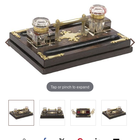
Tap or pinch to expand