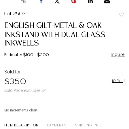
Lot 2503
to
ENGLISH GILT-METAL & OAK
favor
INKSTAND WITH DUAL GLASS
INKWELLS
Inquire
Estimate: $100 - $200
Sold for
$350
[
10 Bids
]
Sold Price excludes BP
Bid increments chart
ITEM DESCRIPTION
PAYMENTS
SHIPPING INFO