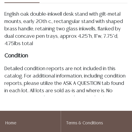
English oak double-inkwell desk stand with gilt-metal
mounts, early 20th c., rectangular stand with shaped
brass handle, retaining two glass inkwells, flanked by
dual concave pen trays, approx 4.25"h, 11"w, 7.75"d,
4.75lbs total
Condition
Detailed condition reports are not included in this
catalog. For additional information, including condition
reports, please utilize the ASK A QUESTION tab found
in each lot. All lots are sold as-is and where is. No
statement regarding age, condition, kind, value, or
quality of a lot, whether made orally at the auction or
at any other time, or in writing in this catalog or
elsewhere, shall be construed to be an express or
Home
Terms & Conditions
implied warranty, representation, or assumption of