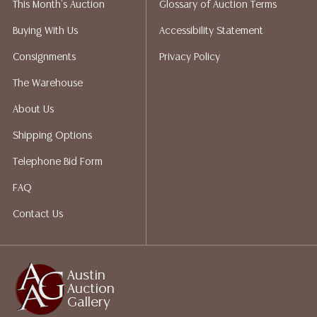
This Month's Auction
Glossary of Auction Terms
liability. All sales are final, and Austin Auction Gallery
does not give refunds based on condition. Austin
Buying With Us
Accessibility Statement
Auction Gallery does not perform any shipping or
Consignments
Privacy Policy
packing services. We do have a list of suggested
shippers who gladly provide quotes prior to your
The Warehouse
bidding. Please visit our webpage for a list of
About Us
recommended shippers.**NOTE: ALL JEWELRY & COIN
LOTS REALIZING OVER $1,000 MUST BE PAID BY BANK
Shipping Options
WIRE**
Telephone Bid Form
FAQ
Contact Us
Austin
Auction
Gallery