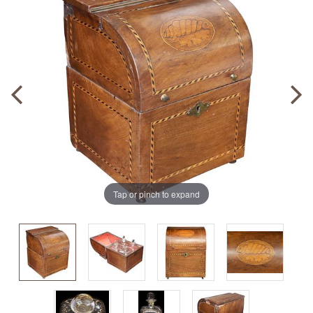
Tap or pinch to expand