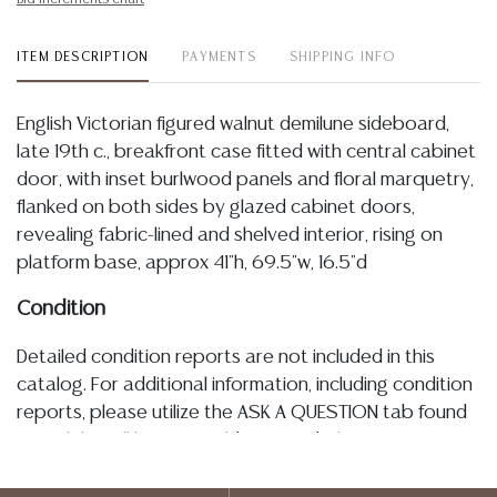
ITEM DESCRIPTION
PAYMENTS
SHIPPING INFO
English Victorian figured walnut demilune sideboard,
late 19th c., breakfront case fitted with central cabinet
door, with inset burlwood panels and floral marquetry,
flanked on both sides by glazed cabinet doors,
revealing fabric-lined and shelved interior, rising on
platform base, approx 41"h, 69.5"w, 16.5"d
Condition
Detailed condition reports are not included in this
catalog. For additional information, including condition
reports, please utilize the ASK A QUESTION tab found
in each lot. All lots are sold as-is and where is. No
statement regarding age, condition, kind, value, or
quality of a lot, whether made orally at the auction or