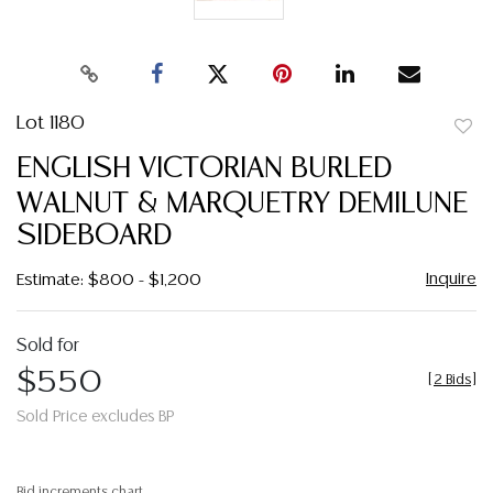
Lot 1180
to
ENGLISH VICTORIAN BURLED
favor
WALNUT & MARQUETRY DEMILUNE
SIDEBOARD
Inquire
Estimate: $800 - $1,200
Sold for
$550
[
2 Bids
]
Sold Price excludes BP
Bid increments chart