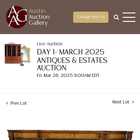
Austin
Auction
Consign With Us
Gallery
Live Auction
DAY 1- MARCH 2025
ANTIQUES & ESTATES
AUCTION
Fri, Mar 28, 2025 11:00AM EDT
Next Lot
Prev Lot