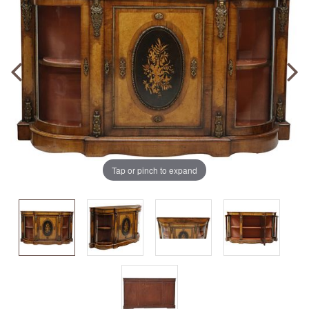
Tap or pinch to expand