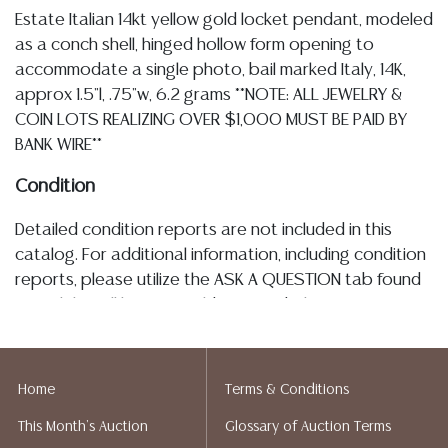
Estate Italian 14kt yellow gold locket pendant, modeled
as a conch shell, hinged hollow form opening to
accommodate a single photo, bail marked Italy, 14K,
approx 1.5"l, .75"w, 6.2 grams **NOTE: ALL JEWELRY &
COIN LOTS REALIZING OVER $1,000 MUST BE PAID BY
BANK WIRE**
Condition
Detailed condition reports are not included in this
catalog. For additional information, including condition
reports, please utilize the ASK A QUESTION tab found
in each lot. All lots are sold as-is and where is. No
statement regarding age, condition, kind, value, or
quality of a lot, whether made orally at the auction or
at any other time, or in writing in this catalog or
Home
Terms & Conditions
elsewhere, shall be construed to be an express or
This Month's Auction
Glossary of Auction Terms
implied warranty, representation, or assumption of