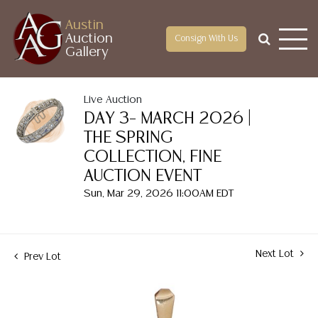
Austin
Auction
Consign With Us
Gallery
Live Auction
DAY 3– MARCH 2026 |
THE SPRING
COLLECTION, FINE
AUCTION EVENT
Sun, Mar 29, 2026 11:00AM EDT
Next Lot
Prev Lot