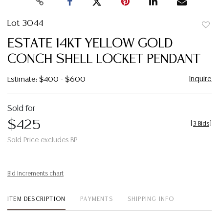
Lot 3044
to
ESTATE 14KT YELLOW GOLD
favor
CONCH SHELL LOCKET PENDANT
Inquire
Estimate: $400 - $600
Sold for
$425
[
3 Bids
]
Sold Price excludes BP
Bid increments chart
ITEM DESCRIPTION
PAYMENTS
SHIPPING INFO