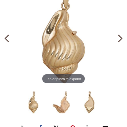
Tap or pinch to expand