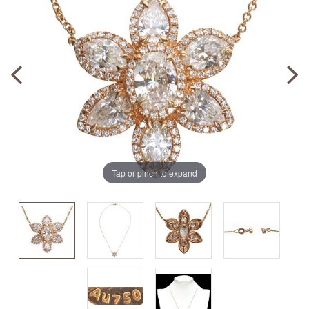
Tap or pinch to expand