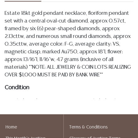
Estate 18kt gold pendant necklace, floriform pendant
set with a central oval-cut diamond, approx 0.57ct,
framed by six (6) pear-shaped diamonds, approx
2.13cttw, and numerous small round diamonds, approx
0.35cttw, average color: F-G, average clarity: VS,
magnetic clasp, marked Au750, approx 18"l, flower:
approx 13/16"l, 11/16"w, 4.7 grams (inclusive of all
materials) **NOTE: ALL JEWELRY & COIN LOTS REALIZING
OVER $1,000 MUST BE PAID BY BANK WIRE**
Condition
Detailed condition reports are not included in this
catalog. For additional information, including condition
reports, please utilize the ASK A QUESTION tab found
in each lot. All lots are sold as-is and where is. No
Home
Terms & Conditions
statement regarding age, condition, kind, value, or