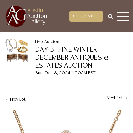
Austin
Auction
Consign With Us
Gallery
Live Auction
DAY 3- FINE WINTER
DECEMBER ANTIQUES &
ESTATES AUCTION
Sun, Dec 8, 2024 11:00AM EST
Next Lot
Prev Lot