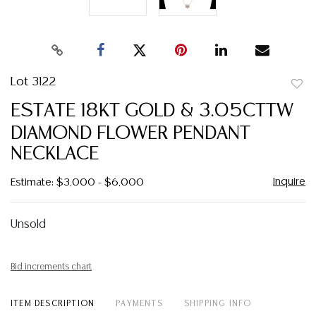
Lot 3122
to
ESTATE 18KT GOLD & 3.05CTTW
favor
DIAMOND FLOWER PENDANT
NECKLACE
Inquire
Estimate: $3,000 - $6,000
Unsold
Bid increments chart
ITEM DESCRIPTION
PAYMENTS
SHIPPING INFO