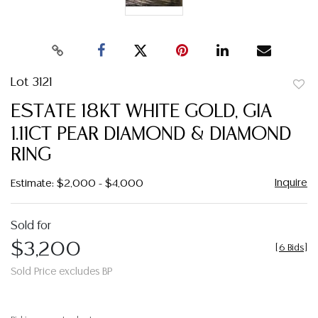
Lot 3121
to
ESTATE 18KT WHITE GOLD, GIA
favor
1.11CT PEAR DIAMOND & DIAMOND
RING
Inquire
Estimate: $2,000 - $4,000
Sold for
$3,200
[
6 Bids
]
Sold Price excludes BP