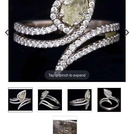
Tap or pinch to expand