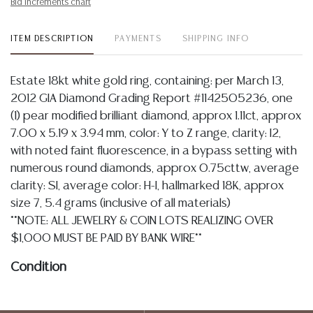
Bid increments chart
ITEM DESCRIPTION
PAYMENTS
SHIPPING INFO
Estate 18kt white gold ring, containing: per March 13,
2012 GIA Diamond Grading Report #1142505236, one
(1) pear modified brilliant diamond, approx 1.11ct, approx
7.00 x 5.19 x 3.94 mm, color: Y to Z range, clarity: I2,
with noted faint fluorescence, in a bypass setting with
numerous round diamonds, approx 0.75cttw, average
clarity: SI, average color: H-I, hallmarked 18K, approx
size 7, 5.4 grams (inclusive of all materials)
**NOTE: ALL JEWELRY & COIN LOTS REALIZING OVER
$1,000 MUST BE PAID BY BANK WIRE**
Condition
Detailed condition reports are not included in this