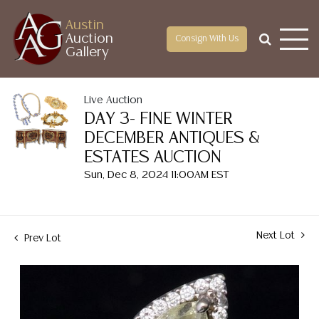
Austin
Auction
Consign With Us
Gallery
Live Auction
DAY 3- FINE WINTER
DECEMBER ANTIQUES &
ESTATES AUCTION
Sun, Dec 8, 2024 11:00AM EST
Next Lot
Prev Lot