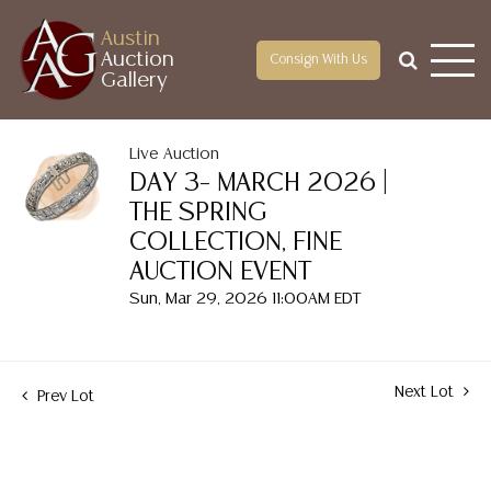
Austin
Auction
Consign With Us
Gallery
Live Auction
DAY 3– MARCH 2026 |
THE SPRING
COLLECTION, FINE
AUCTION EVENT
Sun, Mar 29, 2026 11:00AM EDT
Next Lot
Prev Lot