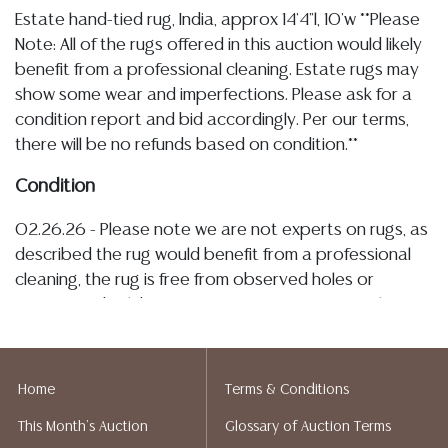
Estate hand-tied rug, India, approx 14'4"l, 10'w **Please
Note: All of the rugs offered in this auction would likely
benefit from a professional cleaning. Estate rugs may
show some wear and imperfections. Please ask for a
condition report and bid accordingly. Per our terms,
there will be no refunds based on condition.**
Condition
02.26.26 - Please note we are not experts on rugs, as
described the rug would benefit from a professional
cleaning, the rug is free from observed holes or
tearing, and exhibits areas of minor staining to the
fringe (see images), the edge binding itself remains
secure with typical warping and scattered picks and
thread losses consistent with age and use Detailed
Home
Terms & Conditions
condition reports are not included in this catalog. For
This Month's Auction
Glossary of Auction Terms
additional information, including condition reports,