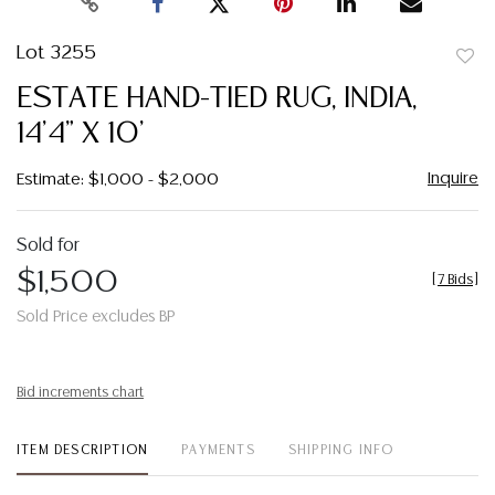
Lot 3255
to
ESTATE HAND-TIED RUG, INDIA,
favor
14'4" X 10'
Inquire
Estimate: $1,000 - $2,000
Sold for
$1,500
[
7 Bids
]
Sold Price excludes BP
Bid increments chart
ITEM DESCRIPTION
PAYMENTS
SHIPPING INFO