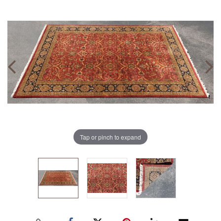
Tap or pinch to expand