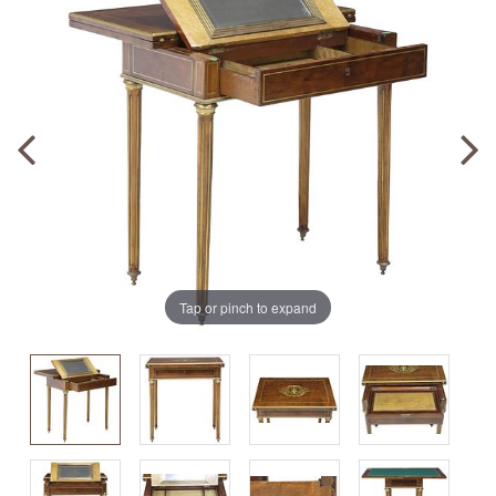
Tap or pinch to expand