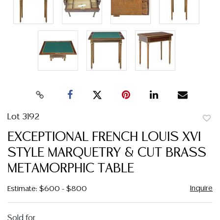
Lot 3192
to
EXCEPTIONAL FRENCH LOUIS XVI
favor
STYLE MARQUETRY & CUT BRASS
METAMORPHIC TABLE
Inquire
Estimate: $600 - $800
Sold for