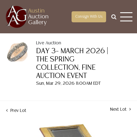
Austin
Auction
Consign With Us
Gallery
Live Auction
DAY 3– MARCH 2026 |
THE SPRING
COLLECTION, FINE
AUCTION EVENT
Sun, Mar 29, 2026 11:00AM EDT
Next Lot
Prev Lot