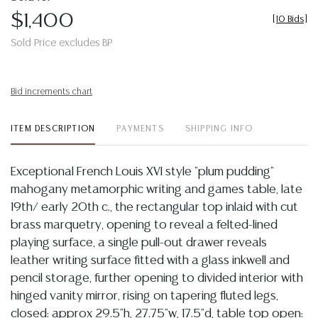
$1,400
[
10 Bids
]
Sold Price excludes BP
Bid increments chart
ITEM DESCRIPTION
PAYMENTS
SHIPPING INFO
Exceptional French Louis XVI style "plum pudding"
mahogany metamorphic writing and games table, late
19th/ early 20th c., the rectangular top inlaid with cut
brass marquetry, opening to reveal a felted-lined
playing surface, a single pull-out drawer reveals
leather writing surface fitted with a glass inkwell and
pencil storage, further opening to divided interior with
hinged vanity mirror, rising on tapering fluted legs,
closed: approx 29.5"h, 27.75"w, 17.5"d, table top open: