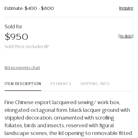
Inquire
Estimate: $400 - $800
Sold for
$950
[
16 Bids
]
Sold Price excludes BP
Bid increments chart
ITEM DESCRIPTION
PAYMENTS
SHIPPING INFO
Fine Chinese export lacquered sewing/ work box,
elongated octagonal form, black lacquer ground with
stippled decoration, ornamented with scrolling
foliates, birds and insects, reserved with figural
landscape scenes, the lid opening to removable fitted