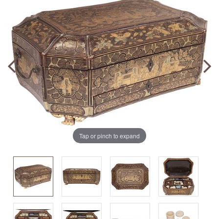
Tap or pinch to expand