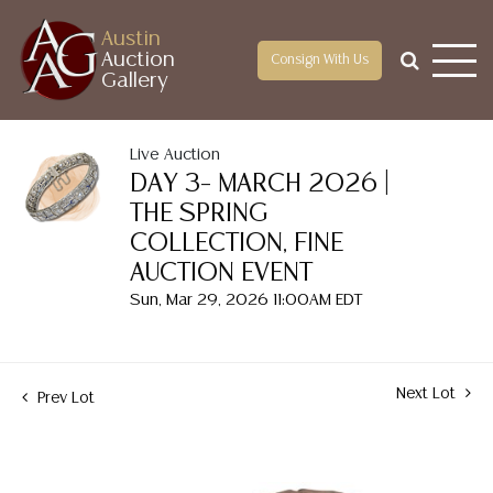
Austin
Auction
Consign With Us
Gallery
Live Auction
DAY 3– MARCH 2026 |
THE SPRING
COLLECTION, FINE
AUCTION EVENT
Sun, Mar 29, 2026 11:00AM EDT
Next Lot
Prev Lot