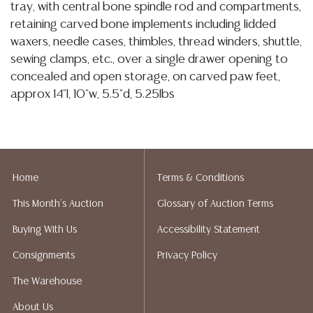
tray, with central bone spindle rod and compartments,
retaining carved bone implements including lidded
waxers, needle cases, thimbles, thread winders, shuttle,
sewing clamps, etc., over a single drawer opening to
concealed and open storage, on carved paw feet,
approx 14"l, 10"w, 5.5"d, 5.25lbs
Condition
03/19/2026- In my opinion regarding LOT: 3018- the box presents in
overall sturdy and stable condition, hinges remain secure and intact, I
Home
Terms & Conditions
note some typical minute nicks and small losses to the finish
This Month's Auction
Glossary of Auction Terms
particularly along the edges, painted surfaces exhibit light wear
however remain largely legible, the interior lid panel shows a visible
Buying With Us
Accessibility Statement
hairline to the lacquer, a UV light examination indicates the line does
Consignments
Privacy Policy
not extend through to the exterior surface and therefore does not
appear to represent a structural crack to the panel but rather a
The Warehouse
separation within the lacquer layer, however I am not an expert so
About Us
have taken images for your review, the corners, hinge joins and edges