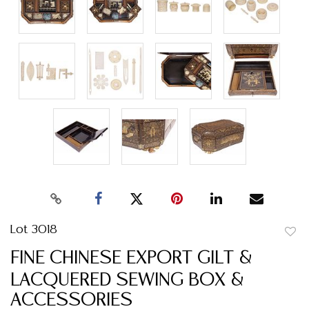
Lot 3018
to
FINE CHINESE EXPORT GILT &
favor
LACQUERED SEWING BOX &
ACCESSORIES