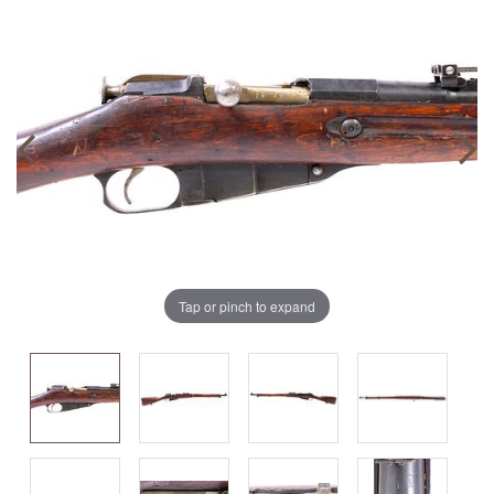
Tap or pinch to expand