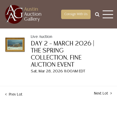
Austin
Auction
Consign With Us
Gallery
Live Auction
DAY 2 – MARCH 2026 |
THE SPRING
COLLECTION, FINE
AUCTION EVENT
Sat, Mar 28, 2026 11:00AM EDT
Next Lot
Prev Lot