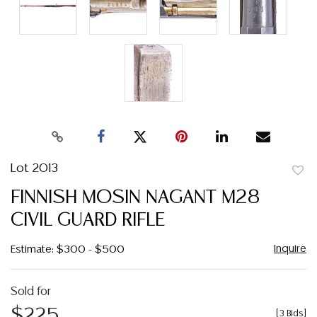
Lot 2013
to
FINNISH MOSIN NAGANT M28
favor
CIVIL GUARD RIFLE
Inquire
Estimate: $300 - $500
Sold for
$225
[
3 Bids
]