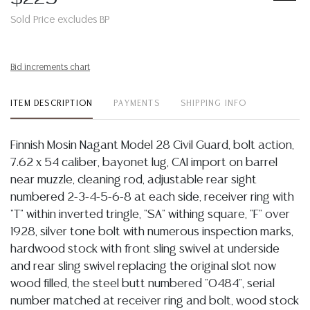
Sold Price excludes BP
Bid increments chart
ITEM DESCRIPTION
PAYMENTS
SHIPPING INFO
Finnish Mosin Nagant Model 28 Civil Guard, bolt action,
7.62 x 54 caliber, bayonet lug, CAI import on barrel
near muzzle, cleaning rod, adjustable rear sight
numbered 2-3-4-5-6-8 at each side, receiver ring with
"T" within inverted tringle, "SA" withing square, "F" over
1928, silver tone bolt with numerous inspection marks,
hardwood stock with front sling swivel at underside
and rear sling swivel replacing the original slot now
wood filled, the steel butt numbered "0484", serial
number matched at receiver ring and bolt, wood stock