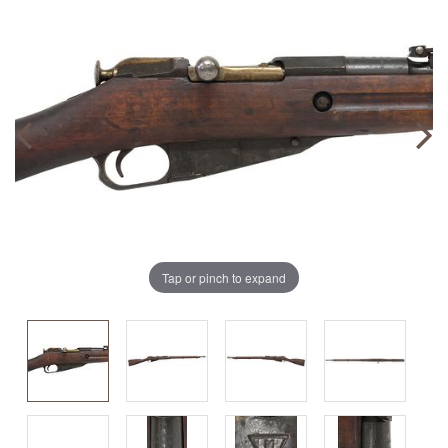
Tap or pinch to expand