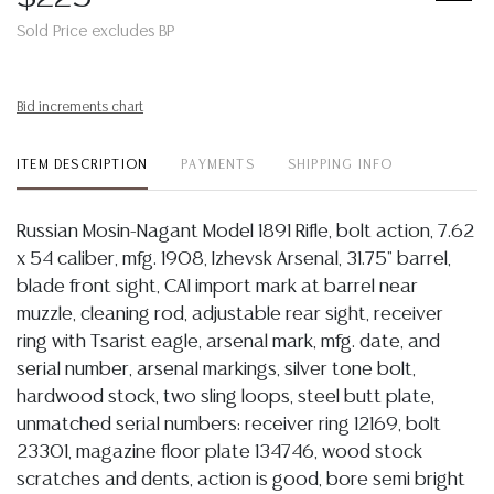
Sold Price excludes BP
Bid increments chart
ITEM DESCRIPTION
PAYMENTS
SHIPPING INFO
Russian Mosin-Nagant Model 1891 Rifle, bolt action, 7.62
x 54 caliber, mfg. 1908, Izhevsk Arsenal, 31.75" barrel,
blade front sight, CAI import mark at barrel near
muzzle, cleaning rod, adjustable rear sight, receiver
ring with Tsarist eagle, arsenal mark, mfg. date, and
serial number, arsenal markings, silver tone bolt,
hardwood stock, two sling loops, steel butt plate,
unmatched serial numbers: receiver ring 12169, bolt
23301, magazine floor plate 134746, wood stock
scratches and dents, action is good, bore semi bright