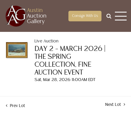
Austin
Auction
Consign With Us
Gallery
Live Auction
DAY 2 – MARCH 2026 |
THE SPRING
COLLECTION, FINE
AUCTION EVENT
Sat, Mar 28, 2026 11:00AM EDT
Next Lot
Prev Lot