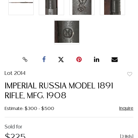
Lot 2014
to
IMPERIAL RUSSIA MODEL 1891
favor
RIFLE, MFG. 1908
Inquire
Estimate: $300 - $500
Sold for
$225
[
3 Bids
]