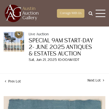
Austin
Auction
Consign With Us
Gallery
Live Auction
SPECIAL 9AM START-DAY
2- JUNE 2025 ANTIQUES
& ESTATES AUCTION
Sat, Jun 21, 2025 10:00AM EDT
Next Lot
Prev Lot