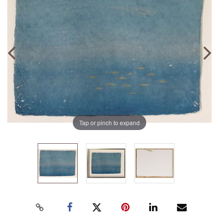
Tap or pinch to expand