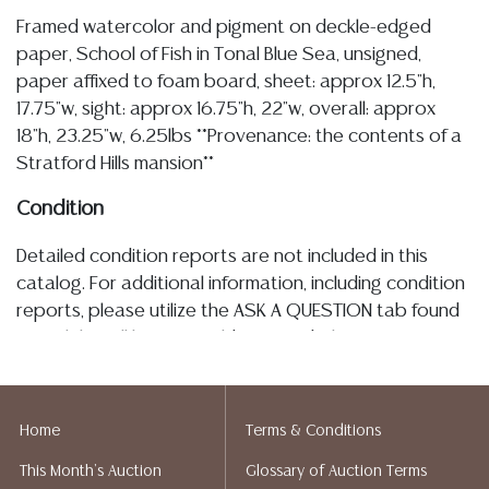
Framed watercolor and pigment on deckle-edged
paper, School of Fish in Tonal Blue Sea, unsigned,
paper affixed to foam board, sheet: approx 12.5"h,
17.75"w, sight: approx 16.75"h, 22"w, overall: approx
18"h, 23.25"w, 6.25lbs **Provenance: the contents of a
Stratford Hills mansion**
Condition
Detailed condition reports are not included in this
catalog. For additional information, including condition
reports, please utilize the ASK A QUESTION tab found
in each lot. All lots are sold as-is and where is. No
statement regarding age, condition, kind, value, or
quality of a lot, whether made orally at the auction or
at any other time, or in writing in this catalog or
Home
Terms & Conditions
elsewhere, shall be construed to be an express or
This Month's Auction
Glossary of Auction Terms
implied warranty, representation, or assumption of