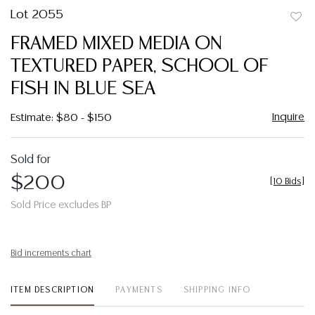
Lot 2055
to
FRAMED MIXED MEDIA ON
favor
TEXTURED PAPER, SCHOOL OF
FISH IN BLUE SEA
Inquire
Estimate: $80 - $150
Sold for
$200
[
10 Bids
]
Sold Price excludes BP
Bid increments chart
ITEM DESCRIPTION
PAYMENTS
SHIPPING INFO