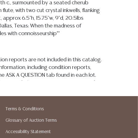
19th c., surmounted by a seated cherub
flute, with two cut crystal inkwells, flanking
, approx 6.5"h, 15.75"w, 9"d, 20.5lbs
Dallas, Texas: When the madness of
ides with connoisseurship**
ion reports are not included in this catalog.
information, including condition reports,
 the ASK A QUESTION tab found in each lot.
ld as-is and where is. No statement regarding
kind, value, or quality of a lot, whether
the auction or at any other time, or in
 catalog or elsewhere, shall be construed to
Terms & Conditions
or implied warranty, representation, or
Glossary of Auction Terms
ability. All sales are final, and Austin Auction
ot give refunds based on condition. Austin
Accessibility Statement
y does not perform any shipping or packing