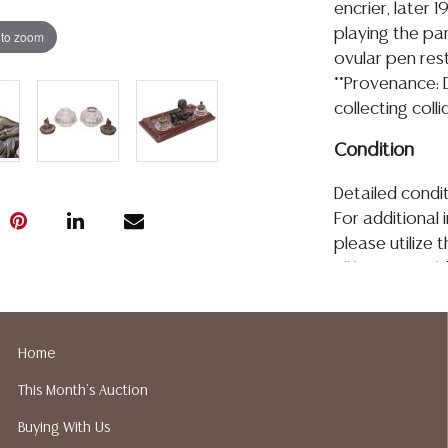
encrier, later 
playing the pan 
 to zoom
ovular pen rest
**Provenance: 
collecting coll
Condition
Detailed condit
For additional 
please utilize
All lots are so
age, condition, 
made orally at 
writing in this
Home
be an express 
This Month's Auction
assumption of li
Gallery does n
Buying With Us
Auction Galler