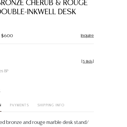
BRONZE CHERUB & ROUGE
favorite
DOUBLE-INKWELL DESK
Inquire
 - $600
[
5 Bids
]
es BP
t
N
PAYMENTS
SHIPPING INFO
ted bronze and rouge marble desk stand/