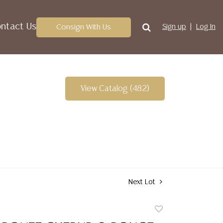
ntact Us
Consign With Us
Sign up
Log In
View Catalog (482)
Next Lot
Add
to