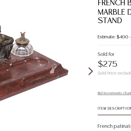
FRENCH 
MARBLE 
STAND
Estimate: $400
Sold for
$275
Sold Price exclud
Bid increments char
ITEM DESCRIPTIO
French patina