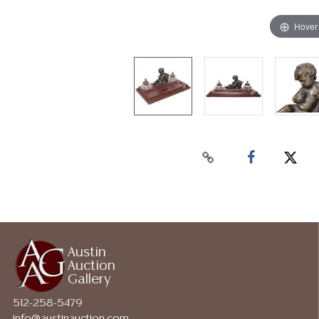
Hover
Austin
Auction
Gallery
512-258-5479
info@austinauction.com