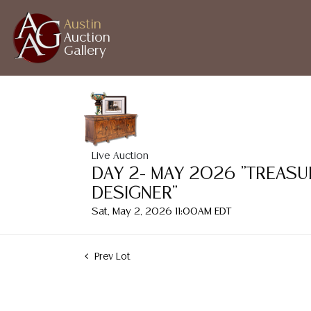
Austin
Auction
Gallery
Live Auction
DAY 2- MAY 2026 "TREASU
DESIGNER"
Sat, May 2, 2026 11:00AM EDT
Prev Lot