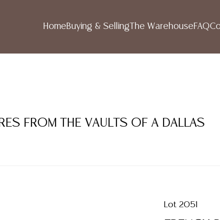
Home
Buying & Selling
The Warehouse
FAQ
Co
RES FROM THE VAULTS OF A DALLAS
Lot 2051