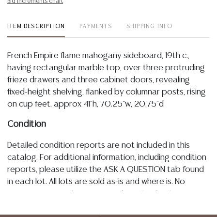
Bid increments chart
ITEM DESCRIPTION
PAYMENTS
SHIPPING INFO
French Empire flame mahogany sideboard, 19th c.,
having rectangular marble top, over three protruding
frieze drawers and three cabinet doors, revealing
fixed-height shelving, flanked by columnar posts, rising
on cup feet, approx 41"h, 70.25"w, 20.75"d
Condition
Detailed condition reports are not included in this
catalog. For additional information, including condition
reports, please utilize the ASK A QUESTION tab found
in each lot. All lots are sold as-is and where is. No
statement regarding age, condition, kind, value, or
quality of a lot, whether made orally at the auction or