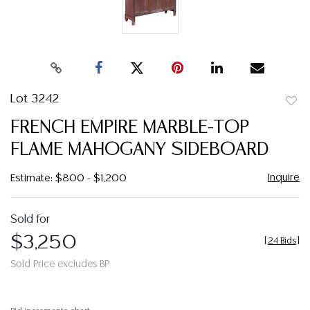
Lot 3242
to
FRENCH EMPIRE MARBLE-TOP
favor
FLAME MAHOGANY SIDEBOARD
Inquire
Estimate: $800 - $1,200
Sold for
$3,250
[
24 Bids
]
Sold Price excludes BP