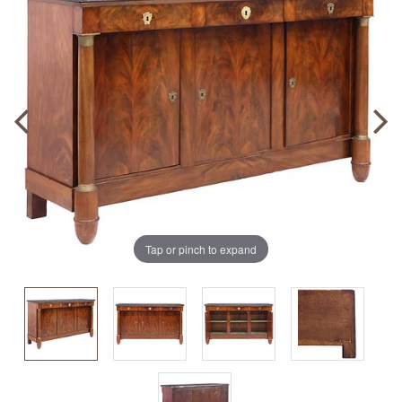
Tap or pinch to expand