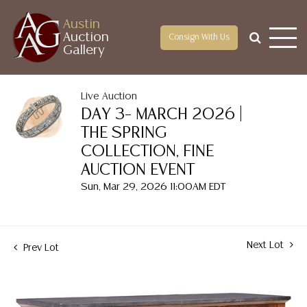
Austin
Auction
Consign With Us
Gallery
Live Auction
DAY 3– MARCH 2026 |
THE SPRING
COLLECTION, FINE
AUCTION EVENT
Sun, Mar 29, 2026 11:00AM EDT
Next Lot
Prev Lot