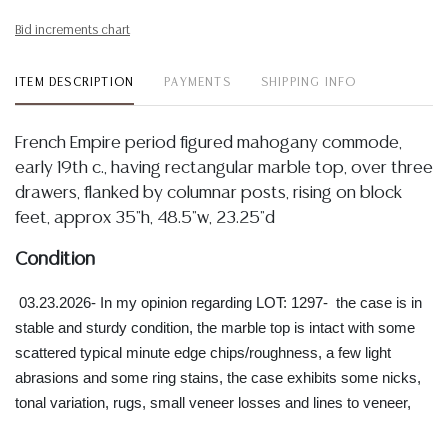
Bid increments chart
ITEM DESCRIPTION
PAYMENTS
SHIPPING INFO
French Empire period figured mahogany commode,
early 19th c., having rectangular marble top, over three
drawers, flanked by columnar posts, rising on block
feet, approx 35"h, 48.5"w, 23.25"d
Condition
03.23.2026- In my opinion regarding LOT: 1297- the case is in
stable and sturdy condition, the marble top is intact with some
scattered typical minute edge chips/roughness, a few light
abrasions and some ring stains, the case exhibits some nicks,
tonal variation, rugs, small veneer losses and lines to veneer,
drawers slide well and interiors are largely clean with some light