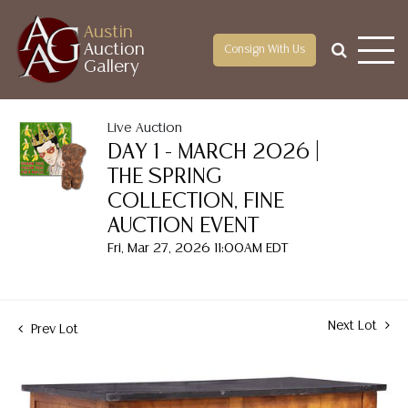
Austin
Auction
Consign With Us
Gallery
Live Auction
DAY 1 - MARCH 2026 |
THE SPRING
COLLECTION, FINE
AUCTION EVENT
Fri, Mar 27, 2026 11:00AM EDT
Next Lot
Prev Lot