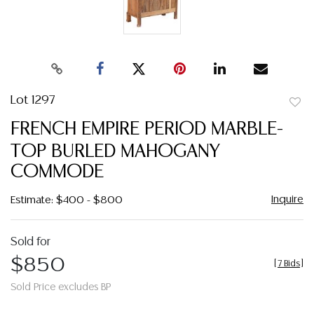
Lot 1297
to
FRENCH EMPIRE PERIOD MARBLE-
favor
TOP BURLED MAHOGANY
COMMODE
Inquire
Estimate: $400 - $800
Sold for
$850
[
7 Bids
]
Sold Price excludes BP