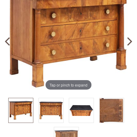
Tap or pinch to expand