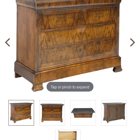
Tap or pinch to expand