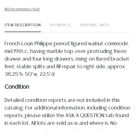
Bid increments chart
ITEM DESCRIPTION
PAYMENTS
SHIPPING INFO
French Louis Philippe period figured walnut commode,
mid 19th c., having marble top, over protruding frieze
drawer and four long drawers, rising on flared bracket
feet, stable splits and fill repair to right side, approx
38.25"h, 50"w, 22.5"d
Condition
Detailed condition reports are not included in this
catalog. For additional information, including condition
reports, please utilize the ASK A QUESTION tab found
in each lot. All lots are sold as-is and where is. No
statement regarding age, condition, kind, value, or