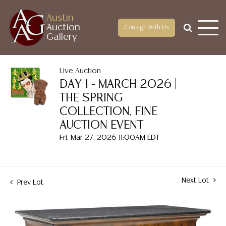
Austin
Auction
Consign With Us
Gallery
Live Auction
DAY 1 - MARCH 2026 |
THE SPRING
COLLECTION, FINE
AUCTION EVENT
Fri, Mar 27, 2026 11:00AM EDT
Next Lot
Prev Lot