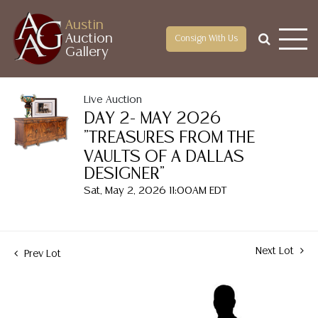
Austin
Auction
Consign With Us
Gallery
Live Auction
DAY 2- MAY 2026
"TREASURES FROM THE
VAULTS OF A DALLAS
DESIGNER"
Sat, May 2, 2026 11:00AM EDT
Next Lot
Prev Lot