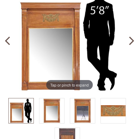
Tap or pinch to expand