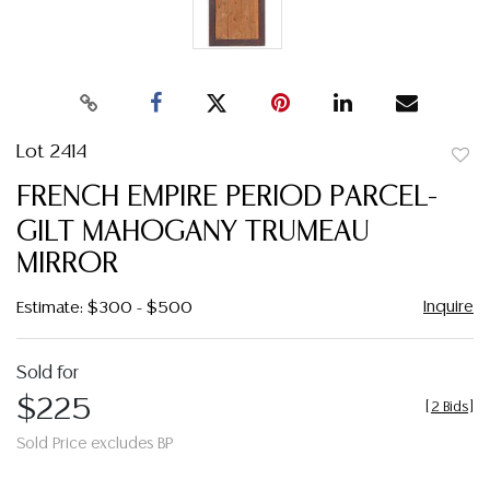
Lot 2414
to
FRENCH EMPIRE PERIOD PARCEL-
favor
GILT MAHOGANY TRUMEAU
MIRROR
Inquire
Estimate: $300 - $500
Sold for
$225
[
2 Bids
]
Sold Price excludes BP