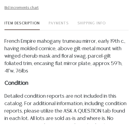
Bid increments chart
ITEM DESCRIPTION
PAYMENTS
SHIPPING INFO
French Empire mahogany trumeau mirror, early 19th c.,
having molded cornice, above gilt-metal mount with
winged cherub mask and floral swag, parcel-gilt
foliated trim, encasing flat mirror plate, approx 59"h,
41"w, 76lbs
Condition
Detailed condition reports are not included in this
catalog. For additional information, including condition
reports, please utilize the ASK A QUESTION tab found
in each lot. All lots are sold as-is and where is. No
statement regarding age, condition, kind, value, or