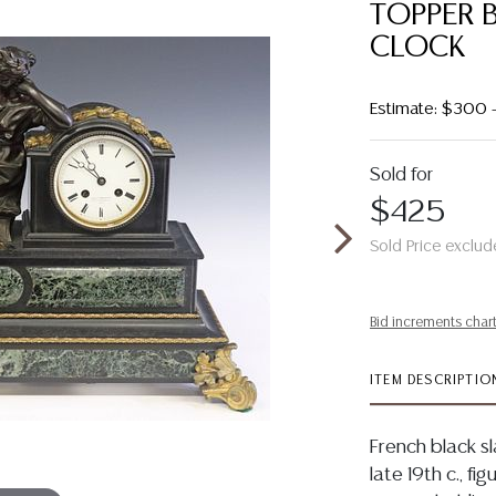
TOPPER 
CLOCK
Estimate: $300
Sold for
$425
Sold Price exclud
Bid increments char
ITEM DESCRIPTIO
French black s
late 19th c., f