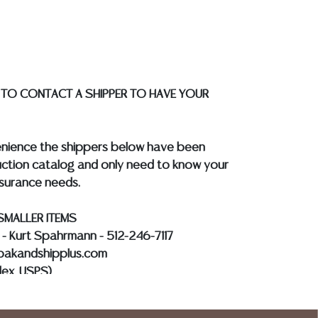
the auction or at any other time, or in
 catalog or elsewhere, shall be construed to
or implied warranty, representation, or
ability. All sales are final, and Austin Auction
ot give refunds based on condition. Austin
 TO CONTACT A SHIPPER TO HAVE YOUR
y does not perform any shipping or packing
o have a list of suggested shippers who
quotes prior to your bidding. Please visit
enience the shippers below have been
r a list of recommended shippers.
**NOTE:
ction catalog and only need to know your
 COIN LOTS REALIZING OVER $1,000 MUST
nsurance needs.
 WIRE**
SMALLER ITEMS
s - Kurt Spahrmann - 512-246-7117
@pakandshipplus.com
dex, USPS)
Kevin - 512-331-5855