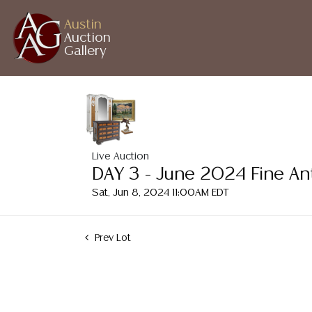
Austin
Auction
Gallery
Live Auction
DAY 3 - June 2024 Fine An
Sat, Jun 8, 2024 11:00AM EDT
Prev Lot