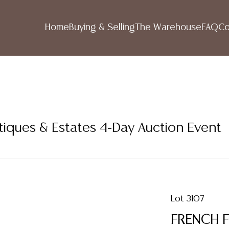
Home
Buying & Selling
The Warehouse
FAQ
Co
tiques & Estates 4-Day Auction Event
Lot 3107
FRENCH F