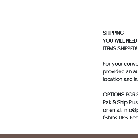
made orally at 
writing in this
be an express 
assumption of li
SHIPPING!
Gallery does n
YOU WILL NEED
Auction Galler
ITEMS SHIPPED!
services. We d
gladly provide 
For your conv
our webpage fo
provided an au
ALL JEWELRY &
location and i
BE PAID BY BANK
OPTIONS FOR 
Pak & Ship Plu
or email: info
(Ships UPS, Fe
Postal Annex- 