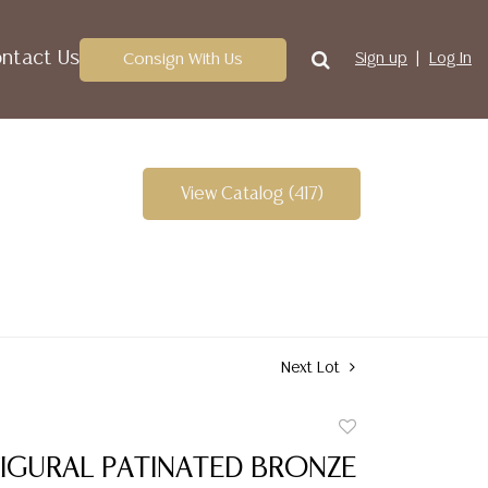
ntact Us
Consign With Us
Sign up
Log In
View Catalog (417)
Next Lot
Add
to
IGURAL PATINATED BRONZE
favorite