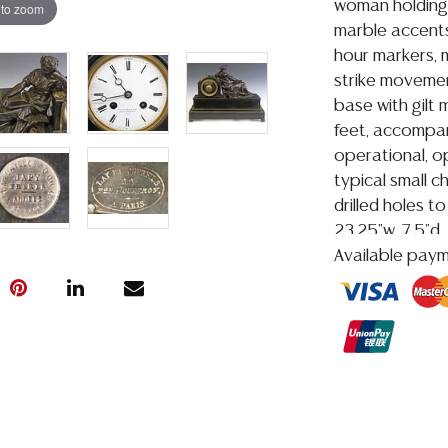
woman holding 
 to zoom
marble accents
hour markers, m
strike movemen
base with gilt 
feet, accompan
operational, o
typical small c
drilled holes t
23.25"w, 7.5"d,
Carter (Texas,
Available pay
Condition
Detailed condit
For additional 
please utilize
All lots are so
age, condition, 