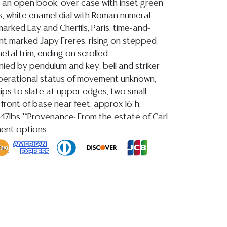
an open book, over case with inset green
, white enamel dial with Roman numeral
arked Lay and Cherfils, Paris, time-and-
t marked Japy Freres, rising on stepped
metal trim, ending on scrolled
ied by pendulum and key, bell and striker
perational status of movement unknown,
hips to slate at upper edges, two small
o front of base near feet, approx 16"h,
 47lbs **Provenance: From the estate of Carl
 1955-2023)**
ment options
ion reports are not included in this catalog.
information, including condition reports,
 the ASK A QUESTION tab found in each lot.
ld as-is and where is. No statement regarding
kind, value, or quality of a lot, whether