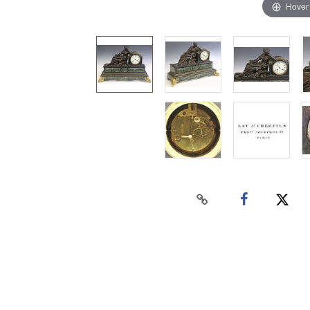
Hover