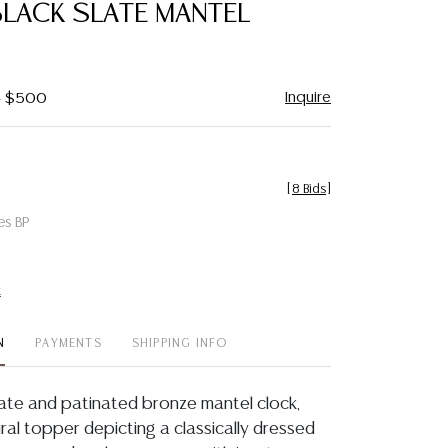
BLACK SLATE MANTEL
Inquire
 - $500
[
8 Bids
]
es BP
t
N
PAYMENTS
SHIPPING INFO
late and patinated bronze mantel clock,
igural topper depicting a classically dressed