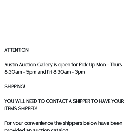
packing services. WE HAVE A LIST OF SUGGESTED
SHIPPERS WHO WILL GLADLY QUOTE YOU PRIOR TO
BIDDING. Please visit our webpage for a list of
recommended shippers
**NOTE: ALL SILVER, JEWELRY &
COIN LOTS REALIZING OVER $1,000 MUST BE PAID BY
BANK WIRE. STANDARD TREATMENTS ASSUMED ON ALL
COLORED STONES**
ATTENTION!
Austin Auction Gallery is open for Pick-Up Mon - Thurs
8:30am - 5pm and Fri 8:30am - 3pm
SHIPPING!
YOU WILL NEED TO CONTACT A SHIPPER TO HAVE YOUR
ITEMS SHIPPED!
For your convenience the shippers below have been
provided an auction catalog