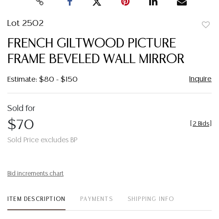
Lot 2502
to
FRENCH GILTWOOD PICTURE
favor
FRAME BEVELED WALL MIRROR
Inquire
Estimate: $80 - $150
Sold for
$70
[
2 Bids
]
Sold Price excludes BP
Bid increments chart
ITEM DESCRIPTION
PAYMENTS
SHIPPING INFO