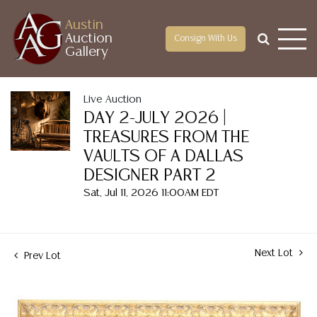
Austin
Auction
Consign With Us
Gallery
Live Auction
DAY 2-JULY 2026 |
TREASURES FROM THE
VAULTS OF A DALLAS
DESIGNER PART 2
Sat, Jul 11, 2026 11:00AM EDT
Next Lot
Prev Lot