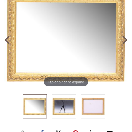
Tap or pinch to expand