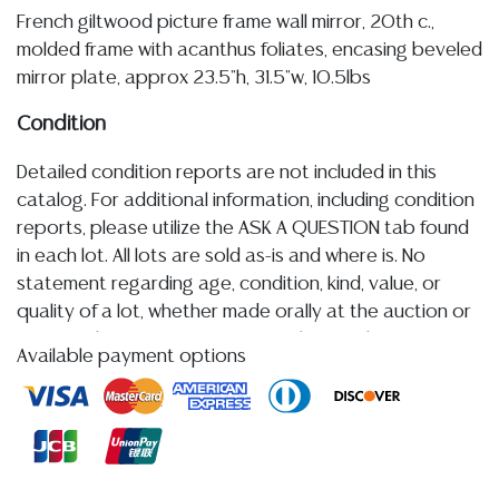
French giltwood picture frame wall mirror, 20th c.,
molded frame with acanthus foliates, encasing beveled
mirror plate, approx 23.5"h, 31.5"w, 10.5lbs
Condition
Detailed condition reports are not included in this
catalog. For additional information, including condition
reports, please utilize the ASK A QUESTION tab found
in each lot. All lots are sold as-is and where is. No
statement regarding age, condition, kind, value, or
quality of a lot, whether made orally at the auction or
at any other time, or in writing in this catalog or
Available payment options
elsewhere, shall be construed to be an express or
implied warranty, representation, or assumption of
liability. All sales are final, and Austin Auction Gallery
does not give refunds based on condition.
Austin
Auction Gallery does not perform any shipping or