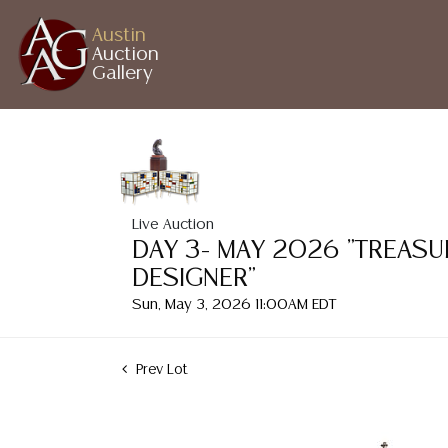
Austin
Auction
Gallery
Live Auction
DAY 3- MAY 2026 "TREASU
DESIGNER"
Sun, May 3, 2026 11:00AM EDT
Prev Lot