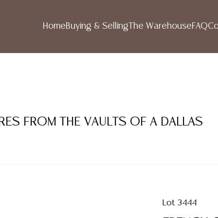
Home
Buying & Selling
The Warehouse
FAQ
Co
RES FROM THE VAULTS OF A DALLAS
Lot 3444