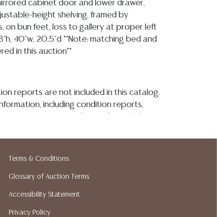
 mirrored cabinet door and lower drawer,
djustable-height shelving, framed by
 on bun feet, loss to gallery at proper left
8"h, 40"w, 20.5"d **Note: matching bed and
red in this auction**
ion reports are not included in this catalog.
information, including condition reports,
 the ASK A QUESTION tab found in each lot.
ld as-is and where is. No statement regarding
kind, value, or quality of a lot, whether
the auction or at any other time, or in
Terms & Conditions
 catalog or elsewhere, shall be construed to
or implied warranty, representation, or
Glossary of Auction Terms
ability. All sales are final, and Austin Auction
Accessibility Statement
ot give refunds based on condition. Austin
Privacy Policy
y does not perform any shipping or packing