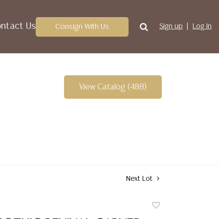
ntact Us
Consign With Us
Sign up
Log In
View Catalog (488)
Next Lot
Add
to