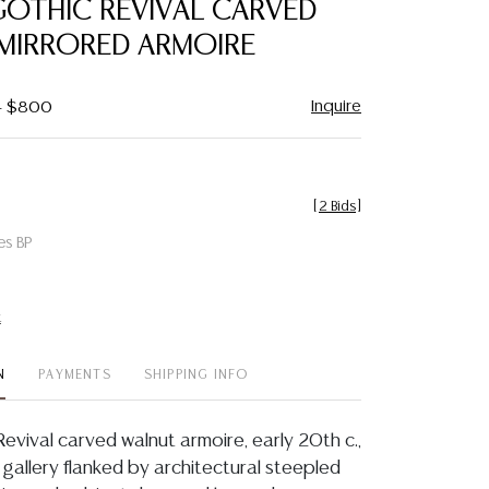
GOTHIC REVIVAL CARVED
favorite
MIRRORED ARMOIRE
Inquire
 - $800
[
2 Bids
]
es BP
t
N
PAYMENTS
SHIPPING INFO
evival carved walnut armoire, early 20th c.,
 gallery flanked by architectural steepled