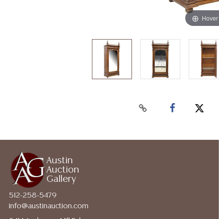
Hover
Austin
Auction
Gallery
512-258-5479
info@austinauction.com