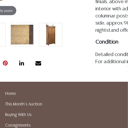
finials, above
interior with a
 to zoom
columnar posts,
side, approx 9
nightstand offe
Condition
Detailed condit
For additional 
please utilize
All lots are so
age, condition, 
made orally at 
Home
writing in this
This Month's Auction
be an express 
assumption of li
Buying With Us
Gallery does n
Consignments
Auction Galler