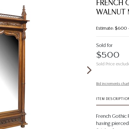
FRENCH 
WALNUT 
Estimate: $600
Sold for
$500
Sold Price exclud
Bid increments char
ITEM DESCRIPTIO
French Gothic R
having pierced