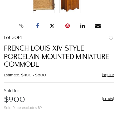
Lot 3014
to
FRENCH LOUIS XIV STYLE
favor
PORCELAIN-MOUNTED MINIATURE
COMMODE
Inquire
Estimate: $400 - $800
Sold for
$900
[
13 Bids
]
Sold Price excludes BP