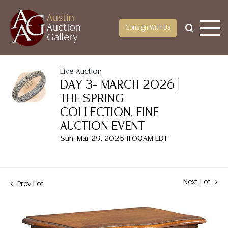
Austin
Auction
Consign With Us
Gallery
Live Auction
DAY 3– MARCH 2026 |
THE SPRING
COLLECTION, FINE
AUCTION EVENT
Sun, Mar 29, 2026 11:00AM EDT
Next Lot
Prev Lot