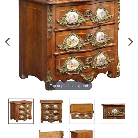
Tap or pinch to expand