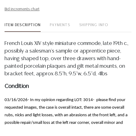
Bid increments chart
ITEM DESCRIPTION
PAYMENTS
SHIPPING INFO
French Louis XIV style miniature commode, late 19th c.,
possibly a salesman's sample or apprentice piece,
having shaped top, over three drawers with hand-
painted porcelain plaques and gilt metal mounts, on
bracket feet, approx 8.5"h, 9.5"w, 6.5"d, 4lbs
Condition
03/16/2026- In my opinion regarding LOT: 3014- please find your
requested images, the case is overall intact, there are some overall
rubs, nicks and light losses, with an abrasions at the front left, and a
possible repair/small loss at the left rear corner, overall minor and
commensurate with display, plaques appear intact with a UV