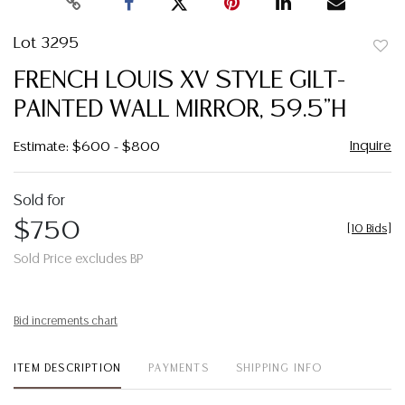
Lot 3295
to
FRENCH LOUIS XV STYLE GILT-
favor
PAINTED WALL MIRROR, 59.5"H
Inquire
Estimate: $600 - $800
Sold for
$750
[
10 Bids
]
Sold Price excludes BP
Bid increments chart
ITEM DESCRIPTION
PAYMENTS
SHIPPING INFO