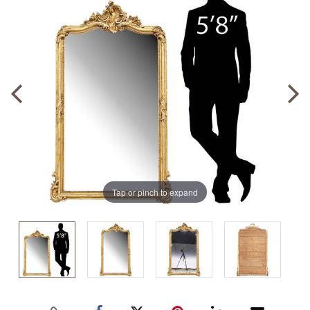
Tap or pinch to expand