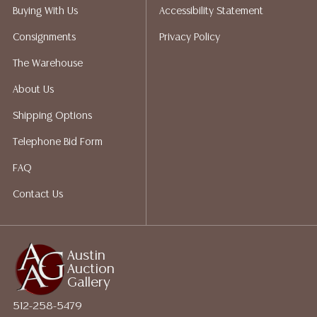
Auction Gallery does not perform any shipping or
Buying With Us
Accessibility Statement
packing services. We do have a list of suggested
Consignments
Privacy Policy
shippers who gladly provide quotes prior to your
bidding. Please visit our webpage for a list of
The Warehouse
recommended shippers. **NOTE: ALL JEWELRY & COIN
About Us
LOTS REALIZING OVER $1,000 MUST BE PAID BY BANK
WIRE**
Shipping Options
Telephone Bid Form
FAQ
Contact Us
Austin
Auction
Gallery
512-258-5479