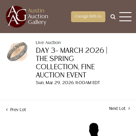
Austin
Auction
Consign With Us
Gallery
Live Auction
DAY 3– MARCH 2026 |
THE SPRING
COLLECTION, FINE
AUCTION EVENT
Sun, Mar 29, 2026 11:00AM EDT
Next Lot
Prev Lot