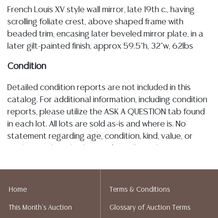
French Louis XV style wall mirror, late 19th c., having
scrolling foliate crest, above shaped frame with
beaded trim, encasing later beveled mirror plate, in a
later gilt-painted finish, approx 59.5"h, 32"w, 62lbs
Condition
Detailed condition reports are not included in this
catalog. For additional information, including condition
reports, please utilize the ASK A QUESTION tab found
in each lot. All lots are sold as-is and where is. No
statement regarding age, condition, kind, value, or
quality of a lot, whether made orally at the auction or
at any other time, or in writing in this catalog or
elsewhere, shall be construed to be an express or
implied warranty, representation, or assumption of
Home
Terms & Conditions
liability. All sales are final, and Austin Auction Gallery
This Month's Auction
Glossary of Auction Terms
does not give refunds based on condition. Austin