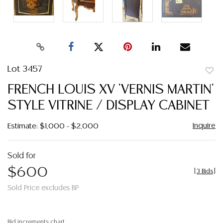
Lot 3457
to
FRENCH LOUIS XV 'VERNIS MARTIN'
favor
STYLE VITRINE / DISPLAY CABINET
Inquire
Estimate: $1,000 - $2,000
Sold for
$600
[
3 Bids
]
Sold Price excludes BP
Bid increments chart