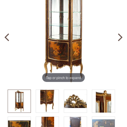
Tap or pinch to expand