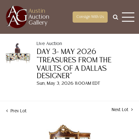
Austin
Auction
Consign With Us
Gallery
Live Auction
DAY 3- MAY 2026
"TREASURES FROM THE
VAULTS OF A DALLAS
DESIGNER"
Sun, May 3, 2026 11:00AM EDT
Next Lot
Prev Lot