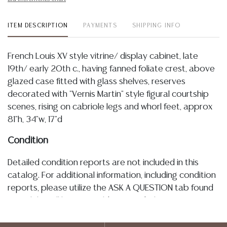
ITEM DESCRIPTION
PAYMENTS
SHIPPING INFO
French Louis XV style vitrine/ display cabinet, late
19th/ early 20th c., having fanned foliate crest, above
glazed case fitted with glass shelves, reserves
decorated with "Vernis Martin" style figural courtship
scenes, rising on cabriole legs and whorl feet, approx
81"h, 34"w, 17"d
Condition
Detailed condition reports are not included in this
catalog. For additional information, including condition
reports, please utilize the ASK A QUESTION tab found
in each lot. All lots are sold as-is and where is. No
statement regarding age, condition, kind, value, or
quality of a lot, whether made orally at the auction or