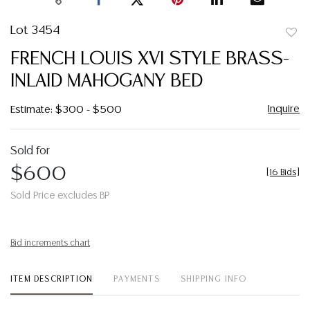
Lot 3454
to
FRENCH LOUIS XVI STYLE BRASS-
favor
INLAID MAHOGANY BED
Inquire
Estimate: $300 - $500
Sold for
$600
[
16 Bids
]
Sold Price excludes BP
Bid increments chart
ITEM DESCRIPTION
PAYMENTS
SHIPPING INFO