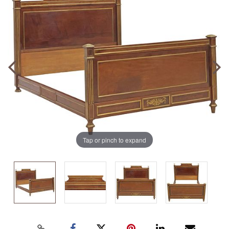
Tap or pinch to expand