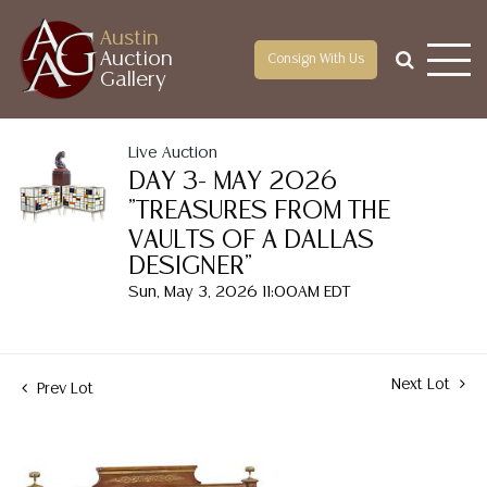
Austin
Auction
Consign With Us
Gallery
Live Auction
DAY 3- MAY 2026
"TREASURES FROM THE
VAULTS OF A DALLAS
DESIGNER"
Sun, May 3, 2026 11:00AM EDT
Next Lot
Prev Lot