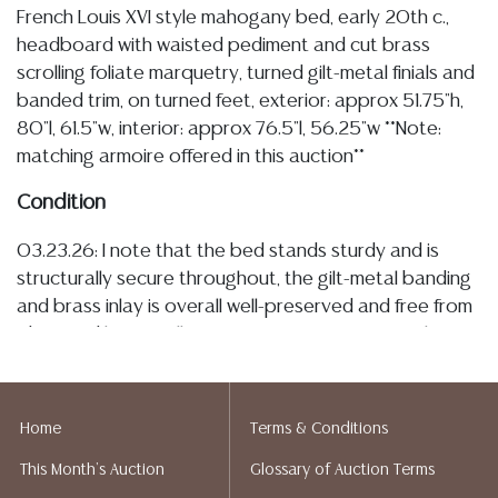
French Louis XVI style mahogany bed, early 20th c.,
headboard with waisted pediment and cut brass
scrolling foliate marquetry, turned gilt-metal finials and
banded trim, on turned feet, exterior: approx 51.75"h,
80"l, 61.5"w, interior: approx 76.5"l, 56.25"w **Note:
matching armoire offered in this auction**
Condition
03.23.26: I note that the bed stands sturdy and is
structurally secure throughout, the gilt-metal banding
and brass inlay is overall well-preserved and free from
observed losses, all appearing to remain securely
mounted, and having light patination and spotting, the
veneer with areas of slight tonal variations, and there
is typical minor surface wear such as small nicks,
Home
Terms & Conditions
abrasions, and rubs to the finish, as well as a small
This Month's Auction
Glossary of Auction Terms
segment of loss at the left-hand foot of the