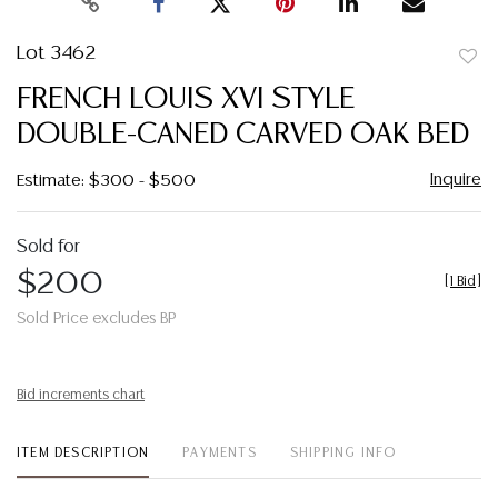
Lot 3462
to
FRENCH LOUIS XVI STYLE
favor
DOUBLE-CANED CARVED OAK BED
Inquire
Estimate: $300 - $500
Sold for
$200
[
1 Bid
]
Sold Price excludes BP
Bid increments chart
ITEM DESCRIPTION
PAYMENTS
SHIPPING INFO