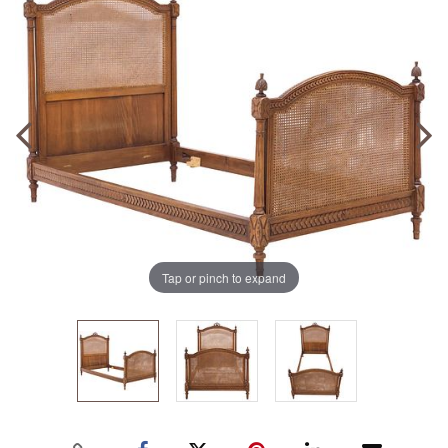
Tap or pinch to expand