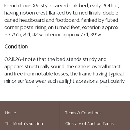
French Louis XVI style carved oak bed, early 20th c.,
having ribbon crest flanked by turned finials, double-
caned headboard and footboard, flanked by fluted
corner posts, rising on turned feet, exterior: approx
53.75"h, 81"l, 42"w, interior: approx 77"l, 39"w
Condition
02.11.26-I note that the bed stands sturdy and
appears structurally sound, the cane is overall intact
and free from notable losses, the frame having typical
minor surface wear such as light abrasions, particularly
at the feet and rail interiors, this wear is overall minor
and commensurate with age and use Detailed
condition reports are not included in this catalog. For
additional information, including condition reports,
Home
Terms & Conditions
please utilize the ASK A QUESTION tab found in each
This Month's Auction
Glossary of Auction Terms
lot. All lots are sold as-is and where is. No statement