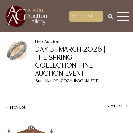
Austin
Auction
Consign With Us
Gallery
Live Auction
DAY 3– MARCH 2026 |
THE SPRING
COLLECTION, FINE
AUCTION EVENT
Sun, Mar 29, 2026 11:00AM EDT
Next Lot
Prev Lot