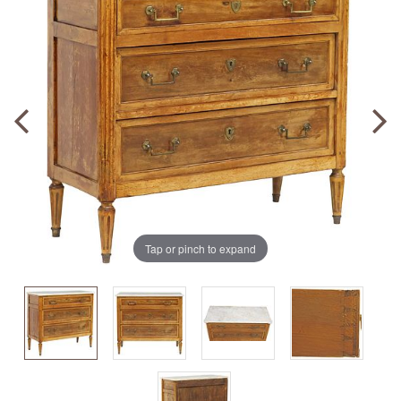
Tap or pinch to expand