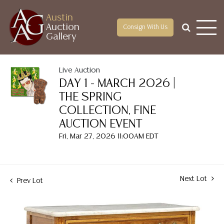
Austin
Auction
Consign With Us
Gallery
Live Auction
DAY 1 - MARCH 2026 |
THE SPRING
COLLECTION, FINE
AUCTION EVENT
Fri, Mar 27, 2026 11:00AM EDT
Next Lot
Prev Lot