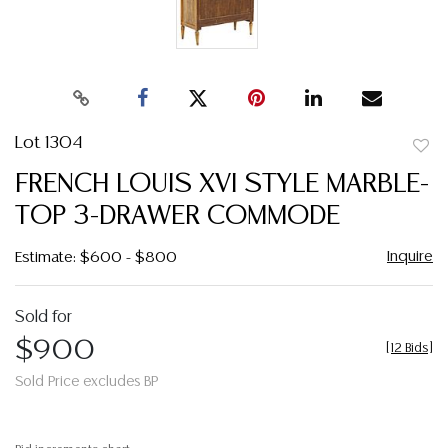
Lot 1304
to
FRENCH LOUIS XVI STYLE MARBLE-
favor
TOP 3-DRAWER COMMODE
Inquire
Estimate: $600 - $800
Sold for
$900
[
12 Bids
]
Sold Price excludes BP