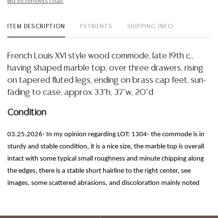
Bid increments chart
ITEM DESCRIPTION
PAYMENTS
SHIPPING INFO
French Louis XVI style wood commode, late 19th c.,
having shaped marble top, over three drawers, rising
on tapered fluted legs, ending on brass cap feet, sun-
fading to case, approx 33"h, 37"w, 20"d
Condition
03.25.2026- In my opinion regarding LOT: 1304- the commode is in
sturdy and stable condition, it is a nice size, the marble top is overall
intact with some typical small roughness and minute chipping along
the edges, there is a stable short hairline to the right center, see
images, some scattered abrasions, and discoloration mainly noted
along the back left edge, see images, as described, the case exhibits
tonal variation/sun fading, mainly noted to the right side panel, wood