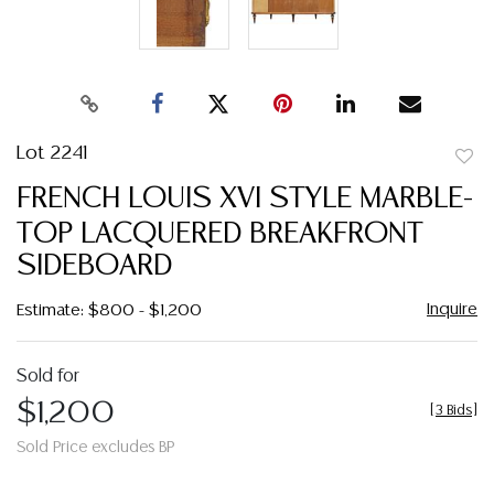
Lot 2241
to
FRENCH LOUIS XVI STYLE MARBLE-
favor
TOP LACQUERED BREAKFRONT
SIDEBOARD
Inquire
Estimate: $800 - $1,200
Sold for
$1,200
[
3 Bids
]
Sold Price excludes BP