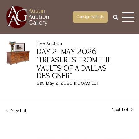
Austin
Auction
Consign With Us
Gallery
Live Auction
DAY 2- MAY 2026
"TREASURES FROM THE
VAULTS OF A DALLAS
DESIGNER"
Sat, May 2, 2026 11:00AM EDT
Next Lot
Prev Lot