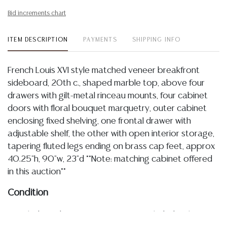
Bid increments chart
ITEM DESCRIPTION
PAYMENTS
SHIPPING INFO
French Louis XVI style matched veneer breakfront
sideboard, 20th c., shaped marble top, above four
drawers with gilt-metal rinceau mounts, four cabinet
doors with floral bouquet marquetry, outer cabinet
enclosing fixed shelving, one frontal drawer with
adjustable shelf, the other with open interior storage,
tapering fluted legs ending on brass cap feet, approx
40.25"h, 90"w, 23"d **Note: matching cabinet offered
in this auction**
Condition
Detailed condition reports are not included in this