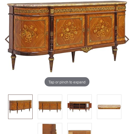
Tap or pinch to expand