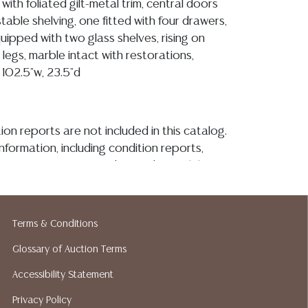
ith foliated gilt-metal trim, central doors
table shelving, one fitted with four drawers,
uipped with two glass shelves, rising on
 legs, marble intact with restorations,
 102.5"w, 23.5"d
ion reports are not included in this catalog.
information, including condition reports,
 the ASK A QUESTION tab found in each lot.
ld as-is and where is. No statement regarding
kind, value, or quality of a lot, whether
the auction or at any other time, or in
Terms & Conditions
 catalog or elsewhere, shall be construed to
Glossary of Auction Terms
or implied warranty, representation, or
ability. All sales are final, and Austin Auction
Accessibility Statement
ot give refunds based on condition. Austin
Privacy Policy
y does not perform any shipping or packing