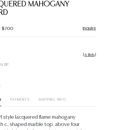
QUERED MAHOGANY
RD
Inquire
 - $700
[
6 Bids
]
es BP
t
N
PAYMENTS
SHIPPING INFO
VI style lacquered flame mahogany
h c., shaped marble top, above four