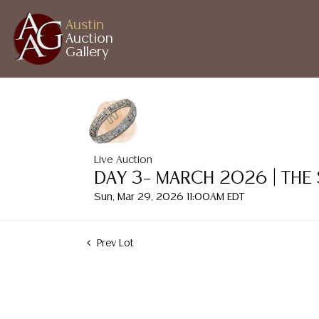
Austin
Auction
Gallery
Live Auction
DAY 3– MARCH 2026 | THE
Sun, Mar 29, 2026 11:00AM EDT
Prev Lot