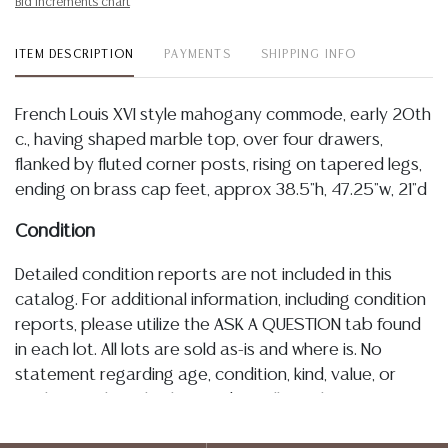
Bid increments chart
ITEM DESCRIPTION
PAYMENTS
SHIPPING INFO
French Louis XVI style mahogany commode, early 20th
c., having shaped marble top, over four drawers,
flanked by fluted corner posts, rising on tapered legs,
ending on brass cap feet, approx 38.5"h, 47.25"w, 21"d
Condition
Detailed condition reports are not included in this
catalog. For additional information, including condition
reports, please utilize the ASK A QUESTION tab found
in each lot. All lots are sold as-is and where is. No
statement regarding age, condition, kind, value, or
quality of a lot, whether made orally at the auction or
at any other time, or in writing in this catalog or