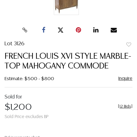
Lot 3126
to
FRENCH LOUIS XVI STYLE MARBLE-
favor
TOP MAHOGANY COMMODE
Inquire
Estimate: $500 - $800
Sold for
$1,200
[
12 Bids
]
Sold Price excludes BP