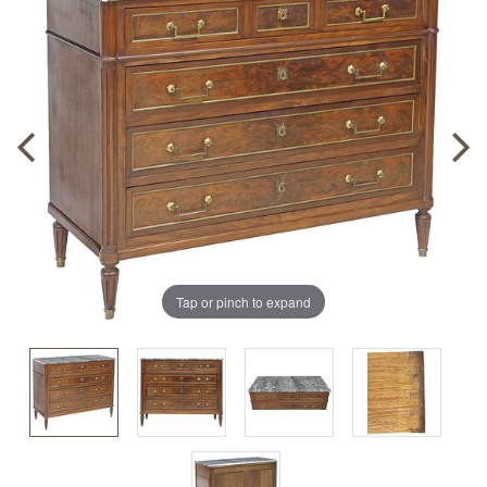
Tap or pinch to expand