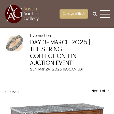
Austin
Auction
Consign With Us
Gallery
Live Auction
DAY 3– MARCH 2026 |
THE SPRING
COLLECTION, FINE
AUCTION EVENT
Sun, Mar 29, 2026 11:00AM EDT
Next Lot
Prev Lot